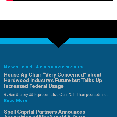
News and Announcements
House Ag Chair “Very Concerned” about
Hardwood Industry’s Future but Talks Up
Increased Federal Usage
By Ben Stanley US Representative Glenn ‘GT’ Thompson admits...
Read More
Spell Capital Partners Announces