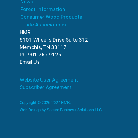
News
Forest Information
Consumer Wood Products
Trade Associations
HMR
5101 Wheelis Drive Suite 312
Memphis, TN 38117
Ph: 901.767.9126
Email Us
Website User Agreement
Subscriber Agreement
Copyright © 2026-2027 HMR.
Web Design by
Secure Business Solutions LLC