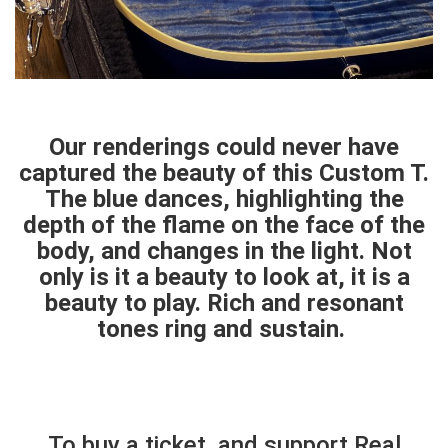
Our renderings could never have
captured the beauty of this Custom T.
The blue dances, highlighting the
depth of the flame on the face of the
body, and changes in the light. Not
only is it a beauty to look at, it is a
beauty to play. Rich and resonant
tones ring and sustain.
To buy a ticket, and support Real