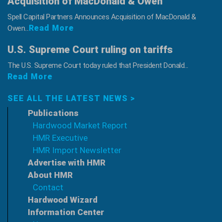
Acquisition of MacDonald & Owen
Spell Capital Partners Announces Acquisition of MacDonald &
Read More
Owen...
U.S. Supreme Court ruling on tariffs
The U.S. Supreme Court today ruled that President Donald...
Read More
SEE ALL THE LATEST NEWS >
Publications
Hardwood Market Report
HMR Executive
HMR Import Newsletter
Advertise with HMR
About HMR
Contact
Hardwood Wizard
Information Center