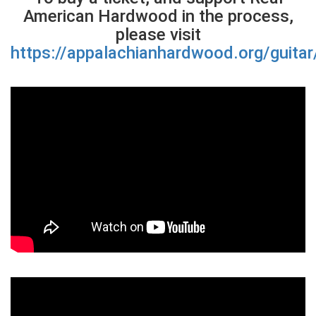
American Hardwood in the process,
please visit
https://appalachianhardwood.org/guitar