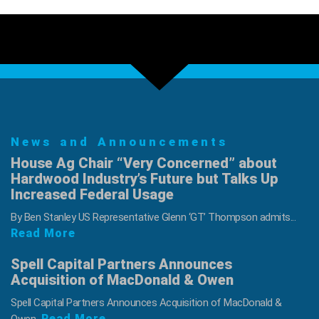
News and Announcements
House Ag Chair “Very Concerned” about
Hardwood Industry’s Future but Talks Up
Increased Federal Usage
By Ben Stanley US Representative Glenn ‘GT’ Thompson admits...
Read More
Spell Capital Partners Announces
Acquisition of MacDonald & Owen
Spell Capital Partners Announces Acquisition of MacDonald &
Read More