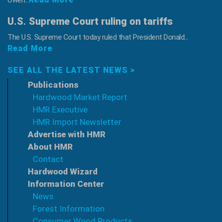
Owen...
U.S. Supreme Court ruling on tariffs
The U.S. Supreme Court today ruled that President Donald...
Read More
SEE ALL THE LATEST NEWS >
Publications
Hardwood Market Report
HMR Executive
HMR Import Newsletter
Advertise with HMR
About HMR
Contact
Hardwood Wizard
Information Center
News
Forest Information
Consumer Wood Products