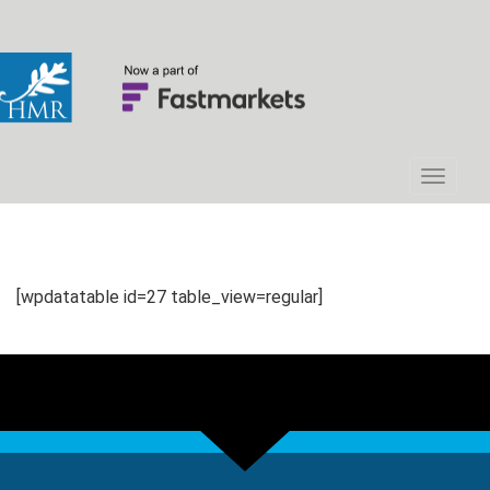
[wpdatatable id=27 table_view=regular]