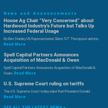
News and Announcements
House Ag Chair “Very Concerned” about
Hardwood Industry’s Future but Talks Up
Increased Federal Usage
By Ben Stanley US Representative Glenn ‘GT’ Thompson admits...
Read More
Spell Capital Partners Announces
Acquisition of MacDonald & Owen
Spell Capital Partners Announces Acquisition of MacDonald &
Read More
Owen...
U.S. Supreme Court ruling on tariffs
The U.S. Supreme Court today ruled that President Donald...
Read More
SEE ALL THE LATEST NEWS >