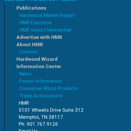
Publications
Hardwood Market Report
HMR Executive
HMR Import Newsletter
Advertise with HMR
About HMR
Contact
Hardwood Wizard
Information Center
News
Forest Information
Consumer Wood Products
Trade Associations
HMR
5101 Wheelis Drive Suite 312
Memphis, TN 38117
Ph: 901.767.9126