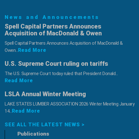
News and Announcements
Spell Capital Partners Announces
Acquisition of MacDonald & Owen
Spell Capital Partners Announces Acquisition of MacDonald &
Read More
Owen...
U.S. Supreme Court ruling on tariffs
The U.S. Supreme Court today ruled that President Donald...
Read More
LSLA Annual Winter Meeting
LAKE STATES LUMBER ASSOCIATION 2026 Winter Meeting January
Read More
14...
SEE ALL THE LATEST NEWS >
Publications