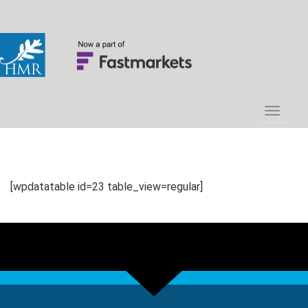
[wpdatatable id=23 table_view=regular]