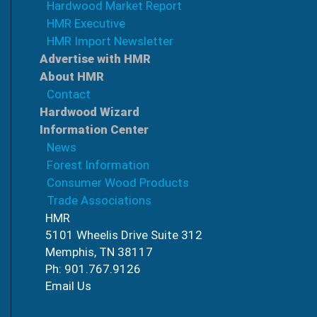
Hardwood Market Report
HMR Executive
HMR Import Newsletter
Advertise with HMR
About HMR
Contact
Hardwood Wizard
Information Center
News
Forest Information
Consumer Wood Products
Trade Associations
HMR
5101 Wheelis Drive Suite 312
Memphis, TN 38117
Ph: 901.767.9126
Email Us