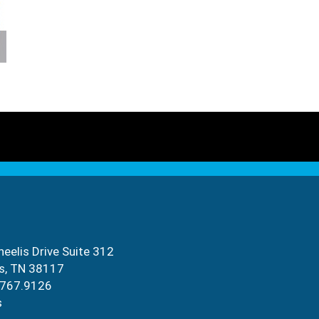
eelis Drive Suite 312
s, TN 38117
.767.9126
s