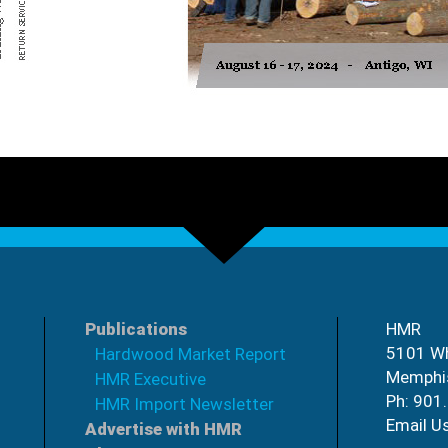
Publications
HMR
5101 Wh
Hardwood Market Report
Memphi
HMR Executive
Ph: 901
HMR Import Newsletter
Email U
Advertise with HMR