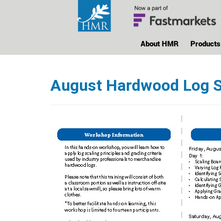
About HMR
Products
August Hardwood Log S