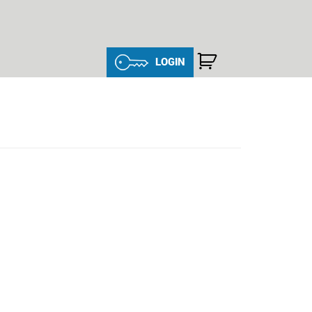
LOGIN