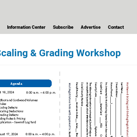
Information Center
Subscribe
Advertise
Contact
caling & Grading Workshop