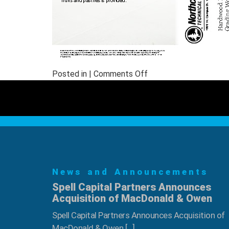
on
Posted in |
Comments Off
August
Hardwood
Log
Scaling
&
Grading
Workshop
News and Announcements
Spell Capital Partners Announces
Acquisition of MacDonald & Owen
Spell Capital Partners Announces Acquisition of
MacDonald & Owen […]