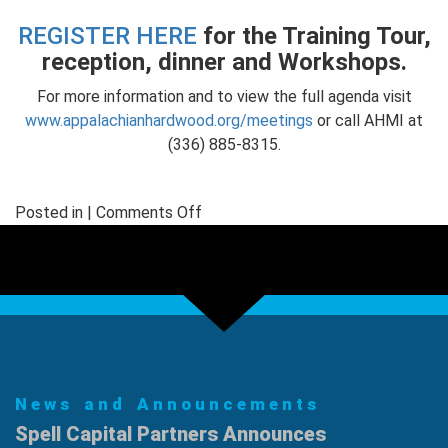
REGISTER HERE
for the Training Tour,
reception, dinner and Workshops.
For more information and to view the full agenda visit
www.appalachianhardwood.org/meetings
or call AHMI at
(336) 885-8315.
on
Posted in |
Comments Off
Course
Teaches
Structural
Lumber
Grading
for
Hardwoods
News and Announcements
Spell Capital Partners Announces