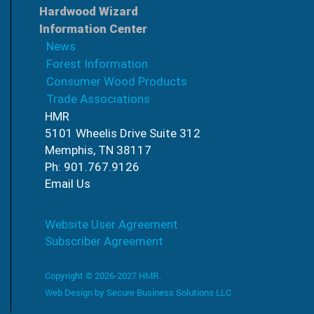
Hardwood Wizard
Information Center
News
Forest Information
Consumer Wood Products
Trade Associations
HMR
5101 Wheelis Drive Suite 312
Memphis, TN 38117
Ph: 901.767.9126
Email Us
Website User Agreement
Subscriber Agreement
Copyright © 2026-2027 HMR.
Web Design by
Secure Business Solutions LLC