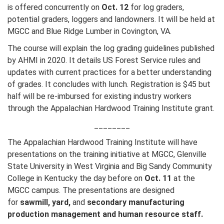
is offered concurrently on
Oct. 12
for log graders,
potential graders, loggers and landowners. It will be held at
MGCC and Blue Ridge Lumber in Covington, VA.
The course will explain the log grading guidelines published
by AHMI in 2020. It details US Forest Service rules and
updates with current practices for a better understanding
of grades. It concludes with lunch. Registration is $45 but
half will be re-imbursed for existing industry workers
through the Appalachian Hardwood Training Institute grant.
________
The Appalachian Hardwood Training Institute will have
presentations on the training initiative at MGCC, Glenville
State University in West Virginia and Big Sandy Community
College in Kentucky the day before on
Oct. 11
at the
MGCC campus. The presentations are designed
for
sawmill, yard,
and
secondary manufacturing
production management and human resource staff.