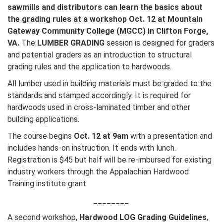
sawmills and distributors can learn the basics about
the grading rules at a workshop Oct. 12 at Mountain
Gateway Community College (MGCC) in Clifton Forge,
VA.
The
LUMBER GRADING
session is designed for graders
and potential graders as an introduction to structural
grading rules and the application to hardwoods.
All lumber used in building materials must be graded to the
standards and stamped accordingly. It is required for
hardwoods used in cross-laminated timber and other
building applications.
The course begins
Oct. 12 at 9am
with a presentation and
includes hands-on instruction. It ends with lunch.
Registration is $45 but half will be re-imbursed for existing
industry workers through the Appalachian Hardwood
Training institute grant.
________
A second workshop,
Hardwood LOG Grading Guidelines
,