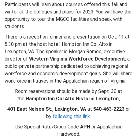
Participants will learn about courses offered this fall and
winter at the colleges and plans for 2023. You will have the
opportunity to tour the MGCC facilities and speak with
students.
There is a reception, dinner and presentation on Oct. 11 at
5:30 pm at the host hotel, Hampton Inn Col Alto in
Lexington, VA. The speaker is Morgan Romeo, executive
director of
Western Virginia Workforce Development
, a
public-private partnership dedicated to achieving regional
workforce and economic development goals. She will share
workforce initiatives in the Appalachian region of Virginia.
Room reservations should be made by Sept. 30 at
the
Hampton Inn Col Alto Historic Lexington,
401 East Nelson St., Lexington, VA
at
540-463-2223
or
by
following this link
.
Use Special Rate/Group Code
APH
or Appalachian
Hardwood.