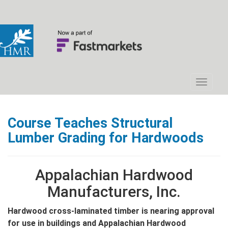
Course Teaches Structural
Lumber Grading for Hardwoods
Appalachian Hardwood
Manufacturers, Inc.
Hardwood cross-laminated timber is nearing approval
for use in buildings and Appalachian Hardwood