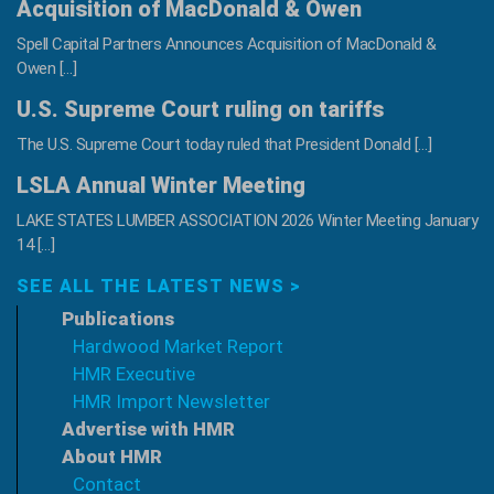
Acquisition of MacDonald & Owen
Spell Capital Partners Announces Acquisition of MacDonald &
Owen […]
U.S. Supreme Court ruling on tariffs
The U.S. Supreme Court today ruled that President Donald […]
LSLA Annual Winter Meeting
LAKE STATES LUMBER ASSOCIATION 2026 Winter Meeting January
14 […]
SEE ALL THE LATEST NEWS >
Publications
Hardwood Market Report
HMR Executive
HMR Import Newsletter
Advertise with HMR
About HMR
Contact