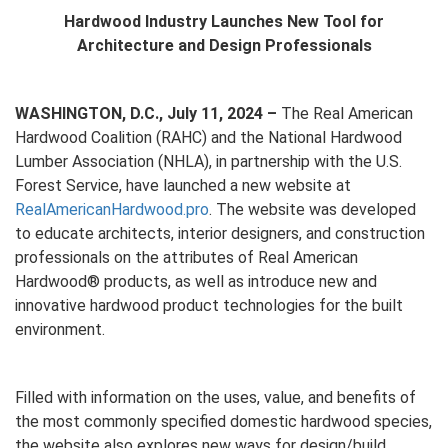
Hardwood Industry Launches New Tool for
Architecture and Design Professionals
WASHINGTON, D.C., July 11, 2024 –
The Real American
Hardwood Coalition (RAHC) and the National Hardwood
Lumber Association (NHLA), in partnership with the U.S.
Forest Service, have launched a new website at
RealAmericanHardwood.pro
. The website was developed
to educate architects, interior designers, and construction
professionals on the attributes of Real American
Hardwood® products, as well as introduce new and
innovative hardwood product technologies for the built
environment.
Filled with information on the uses, value, and benefits of
the most commonly specified domestic hardwood species,
the website also explores new ways for design/build