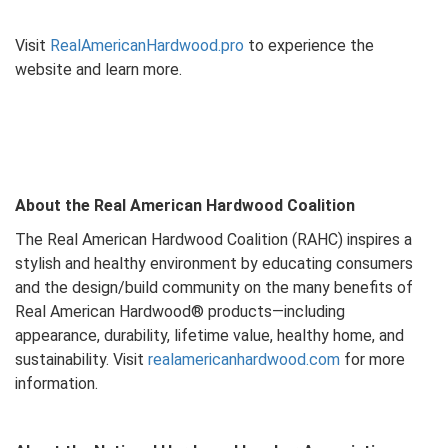
Visit
RealAmericanHardwood.pro
to experience the
website and learn more.
About the Real American Hardwood Coalition
The Real American Hardwood Coalition (RAHC) inspires a
stylish and healthy environment by educating consumers
and the design/build community on the many benefits of
Real American Hardwood® products—including
appearance, durability, lifetime value, healthy home, and
sustainability. Visit
realamericanhardwood.com
for more
information.