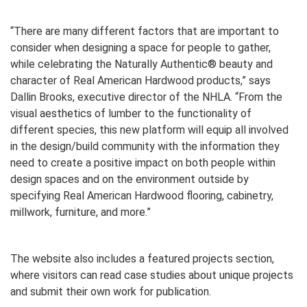
“There are many different factors that are important to
consider when designing a space for people to gather,
while celebrating the Naturally Authentic® beauty and
character of Real American Hardwood products,” says
Dallin Brooks, executive director of the NHLA. “From the
visual aesthetics of lumber to the functionality of
different species, this new platform will equip all involved
in the design/build community with the information they
need to create a positive impact on both people within
design spaces and on the environment outside by
specifying Real American Hardwood flooring, cabinetry,
millwork, furniture, and more.”
The website also includes a featured projects section,
where visitors can read case studies about unique projects
and submit their own work for publication.