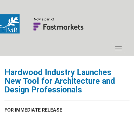
Hardwood Industry Launches
New Tool for Architecture and
Design Professionals
FOR IMMEDIATE RELEASE