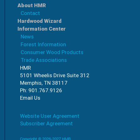
About HMR
Contact
Hardwood Wizard
Information Center
News
Forest Information
Consumer Wood Products
Trade Associations
HMR
5101 Wheelis Drive Suite 312
Memphis, TN 38117
Ph: 901.767.9126
Email Us
Website User Agreement
Subscriber Agreement
Copyright © 2026-2027 HMR.