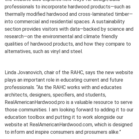
professionals to incorporate hardwood products—such as
thermally modified hardwood and cross-laminated timber—
into commercial and residential spaces. A sustainability
section provides visitors with data—backed by science and
research—on the environmental and climate friendly
qualities of hardwood products, and how they compare to
alternatives, such as vinyl and steel.
Linda Jovanovich, chair of the RAHC, says the new website
plays an important role in educating current and future
professionals. “As the RAHC works with and educates
architects, designers, specifiers, and students,
RealAmericanHardwood.pro is a valuable resource to serve
those communities. I am looking forward to adding it to our
education toolbox and putting it to work alongside our
website at RealAmericanHardwood.com, which is designed
to inform and inspire consumers and prosumers alike.”