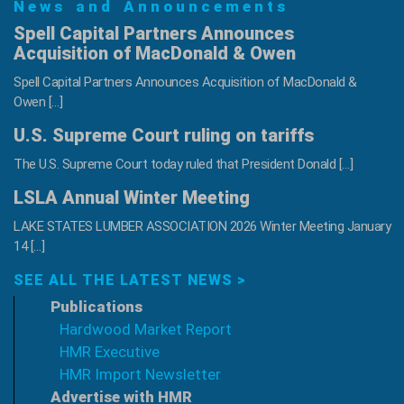
News and Announcements
and
Design
Spell Capital Partners Announces
Professionals
Acquisition of MacDonald & Owen
Spell Capital Partners Announces Acquisition of MacDonald &
Owen […]
U.S. Supreme Court ruling on tariffs
The U.S. Supreme Court today ruled that President Donald […]
LSLA Annual Winter Meeting
LAKE STATES LUMBER ASSOCIATION 2026 Winter Meeting January
14 […]
SEE ALL THE LATEST NEWS >
Publications
Hardwood Market Report
HMR Executive
HMR Import Newsletter
Advertise with HMR