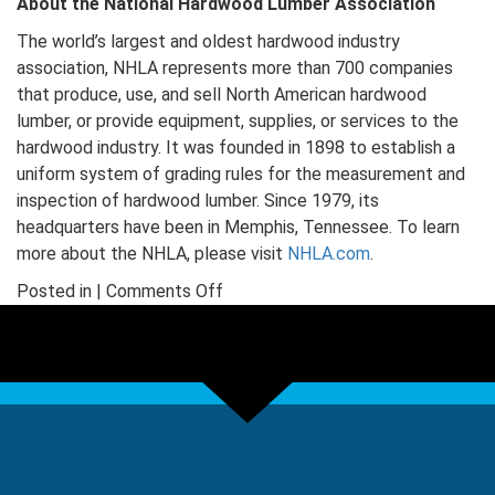
About the National Hardwood Lumber Association
The world’s largest and oldest hardwood industry
association, NHLA represents more than 700 companies
that produce, use, and sell North American hardwood
lumber, or provide equipment, supplies, or services to the
hardwood industry. It was founded in 1898 to establish a
uniform system of grading rules for the measurement and
inspection of hardwood lumber. Since 1979, its
headquarters have been in Memphis, Tennessee. To learn
more about the NHLA, please visit
NHLA.com
.
on
Posted in |
Comments Off
Hardwood
Industry
Launches
New
Tool
for
Architecture