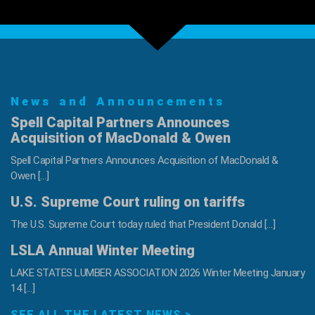
of
Stephen
E.
“Gus”
Welter,
News and Announcements
Jr.
Spell Capital Partners Announces
Acquisition of MacDonald & Owen
Spell Capital Partners Announces Acquisition of MacDonald &
Owen […]
U.S. Supreme Court ruling on tariffs
The U.S. Supreme Court today ruled that President Donald […]
LSLA Annual Winter Meeting
LAKE STATES LUMBER ASSOCIATION 2026 Winter Meeting January
14 […]
SEE ALL THE LATEST NEWS >