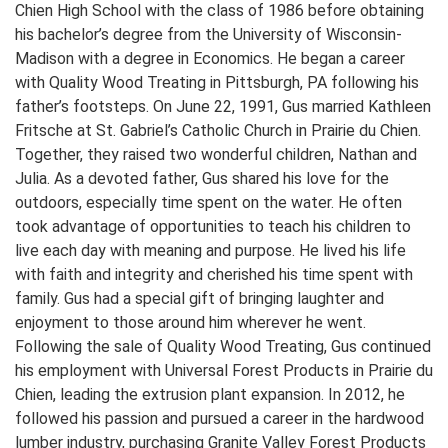
Chien High School with the class of 1986 before obtaining
his bachelor’s degree from the University of Wisconsin-
Madison with a degree in Economics. He began a career
with Quality Wood Treating in Pittsburgh, PA following his
father’s footsteps. On June 22, 1991, Gus married Kathleen
Fritsche at St. Gabriel’s Catholic Church in Prairie du Chien.
Together, they raised two wonderful children, Nathan and
Julia. As a devoted father, Gus shared his love for the
outdoors, especially time spent on the water. He often
took advantage of opportunities to teach his children to
live each day with meaning and purpose. He lived his life
with faith and integrity and cherished his time spent with
family. Gus had a special gift of bringing laughter and
enjoyment to those around him wherever he went.
Following the sale of Quality Wood Treating, Gus continued
his employment with Universal Forest Products in Prairie du
Chien, leading the extrusion plant expansion. In 2012, he
followed his passion and pursued a career in the hardwood
lumber industry, purchasing Granite Valley Forest Products