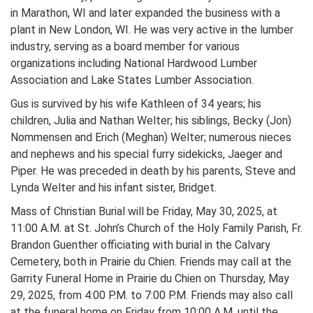
in Marathon, WI and later expanded the business with a
plant in New London, WI. He was very active in the lumber
industry, serving as a board member for various
organizations including National Hardwood Lumber
Association and Lake States Lumber Association.
Gus is survived by his wife Kathleen of 34 years; his
children, Julia and Nathan Welter; his siblings, Becky (Jon)
Nommensen and Erich (Meghan) Welter; numerous nieces
and nephews and his special furry sidekicks, Jaeger and
Piper. He was preceded in death by his parents, Steve and
Lynda Welter and his infant sister, Bridget.
Mass of Christian Burial will be Friday, May 30, 2025, at
11:00 A.M. at St. John’s Church of the Holy Family Parish, Fr.
Brandon Guenther officiating with burial in the Calvary
Cemetery, both in Prairie du Chien. Friends may call at the
Garrity Funeral Home in Prairie du Chien on Thursday, May
29, 2025, from 4:00 P.M. to 7:00 P.M. Friends may also call
at the funeral home on Friday from 10:00 A.M. until the