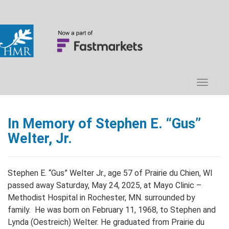
In Memory of Stephen E. “Gus”
Welter, Jr.
Stephen E. “Gus” Welter Jr., age 57 of Prairie du Chien, WI
passed away Saturday, May 24, 2025, at Mayo Clinic –
Methodist Hospital in Rochester, MN. surrounded by
family. He was born on February 11, 1968, to Stephen and
Lynda (Oestreich) Welter. He graduated from Prairie du