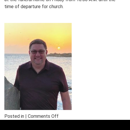
time of departure for church.
on
Posted in |
Comments Off
In
Memory