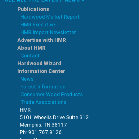
Publications
Hardwood Market Report
HMR Executive
HMR Import Newsletter
Advertise with HMR
About HMR
Contact
Hardwood Wizard
Information Center
News
Forest Information
Consumer Wood Products
Trade Associations
HMR
5101 Wheelis Drive Suite 312
Memphis, TN 38117
Ph: 901.767.9126