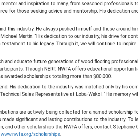
a mentor and inspiration to many, from seasoned professionals 
rce for those seeking advice and mentorship. His dedication and
, and this industry. He always pushed himself and those around him
ichael Martin. “His dedication to our industry, his drive for co
 a testament to his legacy. Through it, we will continue to inspir
ch and educate future generations of wood flooring profession
articipants. Through NERF, NWFA offers educational opportunitie
as awarded scholarships totaling more than $80,000.
friend. His dedication to the industry was matched only by his c
Technical Sales Representative at Loba-Wakol. “His memory will l
ributions are actively being collected for a named scholarship 
 made significant and lasting contributions to the industry. To
m, and other scholarships the NWFA offers, contact Stephanie 
//www.nwfa.org/scholarships
.