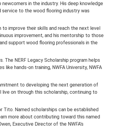
to newcomers in the industry. His deep knowledge
 service to the wood flooring industry was
 to improve their skills and reach the next level
ntinuous improvement, and his mentorship to those
e and support wood flooring professionals in the
als. The NERF Legacy Scholarship program helps
s like hands-on training, NWFA University, NWFA
ommitment to developing the next generation of
ive on through this scholarship, continuing to
for Tito. Named scholarships can be established
 learn more about contributing toward this named
Owen, Executive Director of the NWFA’s