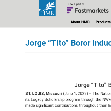
About HMR
Products
Jorge “Tito” Boror Ind
Jorge “Tito” 
ST. LOUIS, Missouri
(June 1, 2023) – The Natio
its Legacy Scholarship program through the NWF
made significant contributions throughout their l