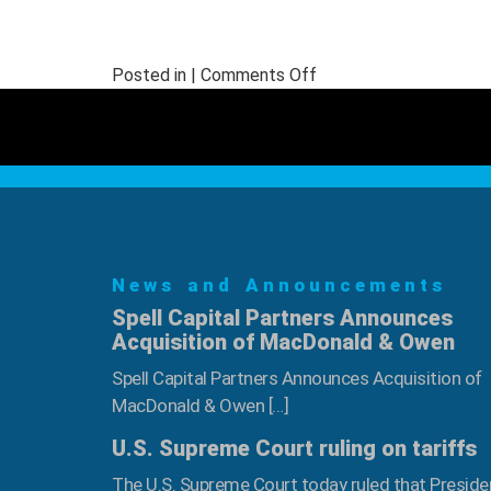
on
Posted in |
Comments Off
Jorge
“Tito”
Boror
Inducted
into
NWFA’s
Legacy
News and Announcements
Scholarship
Program
Spell Capital Partners Announces
Acquisition of MacDonald & Owen
Spell Capital Partners Announces Acquisition of
MacDonald & Owen […]
U.S. Supreme Court ruling on tariffs
The U.S. Supreme Court today ruled that Preside