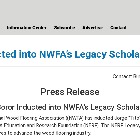
Information Center
Subscribe
Advertise
Contact
ucted into NWFA’s Legacy Schol
Contact: Bur
Press Release
Boror Inducted into NWFA’s Legacy Schol
nal Wood Flooring Association ((NWFA) has inducted Jorge “Tit
A Education and Research Foundation (NERF). The NERF Legacy 
ives to advance the wood flooring industry.