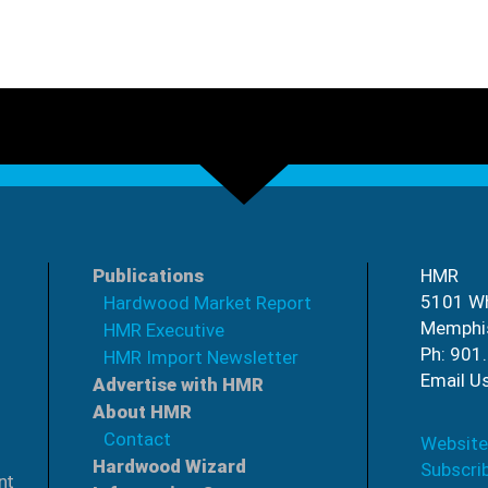
Publications
HMR
5101 Wh
Hardwood Market Report
Memphi
HMR Executive
Ph: 901
HMR Import Newsletter
Email U
Advertise with HMR
About HMR
Contact
Website
Hardwood Wizard
Subscri
nt