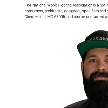
The National Wood Flooring Association is a not
consumers, architects, designers, specifiers and 
Chesterfield, MO 63005, and can be contacted at 