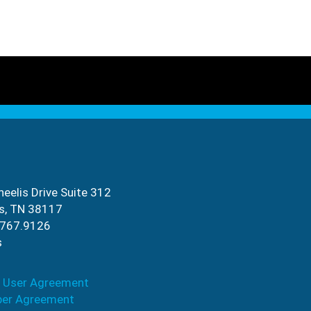
eelis Drive Suite 312
s, TN 38117
.767.9126
s
 User Agreement
ber Agreement