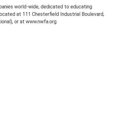
mpanies world-wide, dedicated to educating
located at 111 Chesterfield Industrial Boulevard,
onal), or at www.nwfa.org.