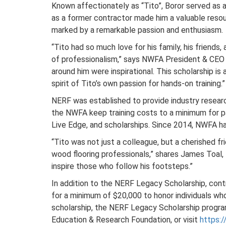
Known affectionately as “Tito”, Boror served as 
as a former contractor made him a valuable resou
marked by a remarkable passion and enthusiasm.
“Tito had so much love for his family, his friends
of professionalism,” says NWFA President & CEO M
around him were inspirational. This scholarship is
spirit of Tito’s own passion for hands-on training.”
NERF was established to provide industry resear
the NWFA keep training costs to a minimum for p
Live Edge, and scholarships. Since 2014, NWFA h
“Tito was not just a colleague, but a cherished 
wood flooring professionals,” shares James Toal, 
inspire those who follow his footsteps.”
In addition to the NERF Legacy Scholarship, cont
for a minimum of $20,000 to honor individuals who
scholarship, the NERF Legacy Scholarship progra
Education & Research Foundation, or visit
https: