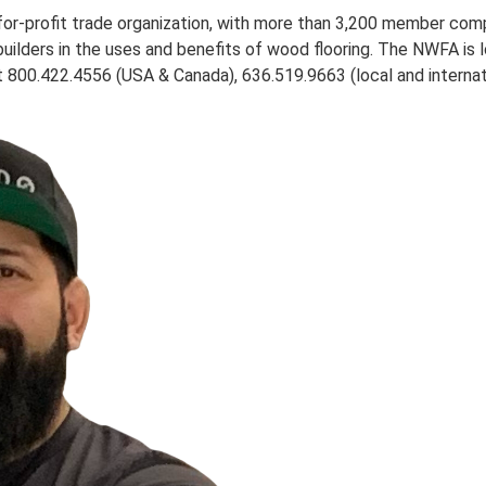
-for-profit trade organization, with more than 3,200 member co
builders in the uses and benefits of wood flooring. The NWFA is 
800.422.4556 (USA & Canada), 636.519.9663 (local and internati