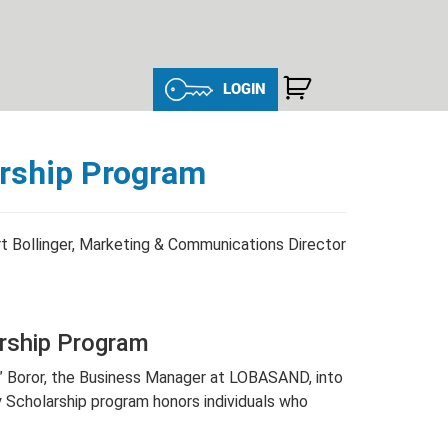
LOGIN
arship Program
t Bollinger, Marketing & Communications Director
arship Program
o” Boror, the Business Manager at LOBASAND, into
Scholarship program honors individuals who