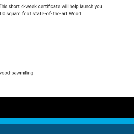
his short 4-week certificate will help launch you
27,000 square foot state-of-the-art Wood
dwood-sawmilling