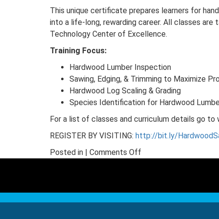
This unique certificate prepares learners for han
into a life-long, rewarding career. All classes ar
Technology Center of Excellence.
Training Focus:
Hardwood Lumber Inspection
Sawing, Edging, & Trimming to Maximize Pro
Hardwood Log Scaling & Grading
Species Identification for Hardwood Lumb
For a list of classes and curriculum details go 
REGISTER BY VISITING:
http://bit.ly/HardwoodS
on
Posted in |
Comments Off
Last
Call
–
Hardwood
Sawmilling