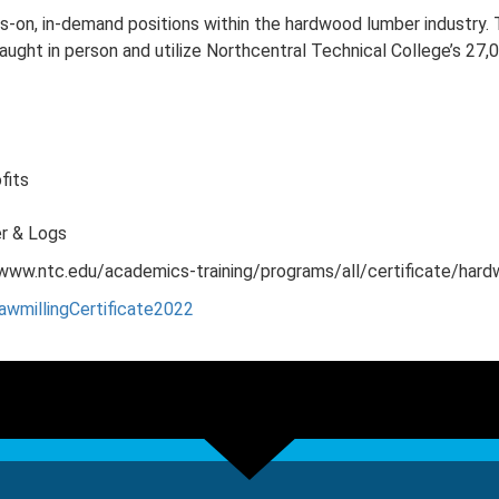
ds-on, in-demand positions within the hardwood lumber industry. T
e taught in person and utilize Northcentral Technical College’s 
fits
er & Logs
to www.ntc.edu/academics-training/programs/all/certificate/har
awmillingCertificate2022