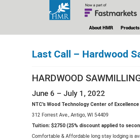
About HMR
Products
Last Call – Hardwood S
HARDWOOD SAWMILLING 
June 6 – July 1, 2022
NTC’s Wood Technology Center of Excellence
312 Forrest Ave., Antigo, WI 54409
Tuition: $2750 (25% discount applied to seco
Comfortable & Affordable long stay lodging is ava