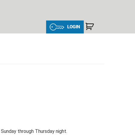
LOGIN
, Sunday through Thursday night.