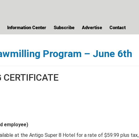
Information Center
Subscribe
Advertise
Contact
awmilling Program – June 6th
CERTIFICATE
nd employee)
ilable at the Antigo Super 8 Hotel for a rate of $59.99 plus tax