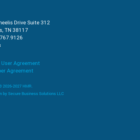
eelis Drive Suite 312
s, TN 38117
.767.9126
s
 User Agreement
ber Agreement
 © 2026-2027 HMR.
n by
Secure Business Solutions LLC