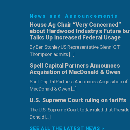
Program
–
News and Announcements
June
6th
House Ag Chair “Very Concerned”
about Hardwood Industry’s Future bu
Talks Up Increased Federal Usage
By Ben Stanley US Representative Glenn ‘GT’
Thompson admits […]
Spell Capital Partners Announces
Acquisition of MacDonald & Owen
Spell Capital Partners Announces Acquisition of
MacDonald & Owen […]
U.S. Supreme Court ruling on tariffs
The U.S. Supreme Court today ruled that Preside
Donald […]
SEE ALL THE LATEST NEWS >