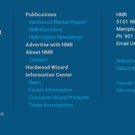
Publications
HMR
5101 Wh
Hardwood Market Report
Memphi
HMR Executive
t
Ph: 901
HMR Import Newsletter
Email U
Advertise with HMR
About HMR
Contact
Website
Hardwood Wizard
Subscri
Information Center
News
Copyright
Forest Information
Web Desig
Consumer Wood Products
Trade Associations
nt