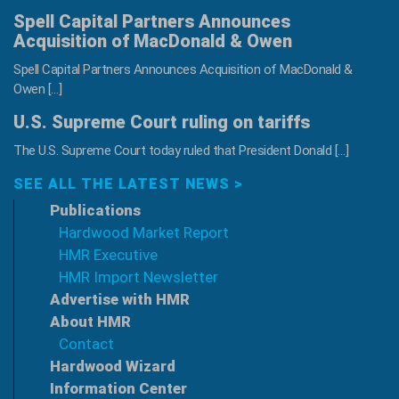
Spell Capital Partners Announces
Acquisition of MacDonald & Owen
Spell Capital Partners Announces Acquisition of MacDonald &
Owen […]
U.S. Supreme Court ruling on tariffs
The U.S. Supreme Court today ruled that President Donald […]
SEE ALL THE LATEST NEWS >
Publications
Hardwood Market Report
HMR Executive
HMR Import Newsletter
Advertise with HMR
About HMR
Contact
Hardwood Wizard
Information Center