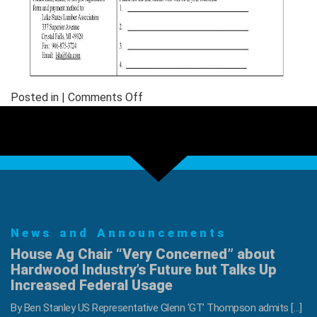
on
Posted in |
Comments Off
LSLA
Annual
Golf
Outing
News and Announcements
House Ag Chair “Very Concerned” about
Hardwood Industry’s Future but Talks Up
Increased Federal Usage
By Ben Stanley US Representative Glenn ‘GT’ Thompson admits […]