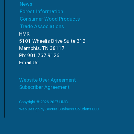
News
Forest Information
Consumer Wood Products
Trade Associations
HMR
5101 Wheelis Drive Suite 312
Memphis, TN 38117
Ph: 901.767.9126
Email Us
Website User Agreement
Subscriber Agreement
Copyright © 2026-2027 HMR.
Web Design by
Secure Business Solutions LLC