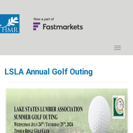
LSLA Annual Golf Outing