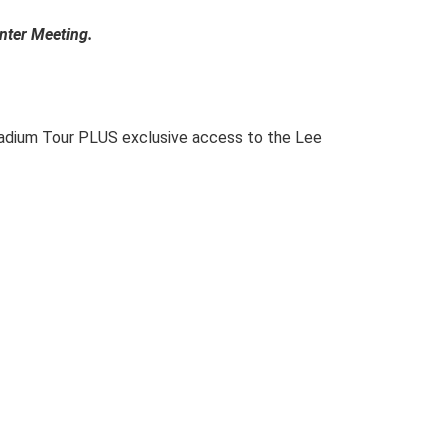
nter Meeting.
Stadium Tour PLUS exclusive access to the Lee