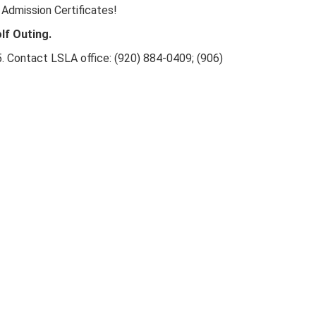
 Admission Certificates!
lf Outing.
25. Contact LSLA office: (920) 884-0409; (906)