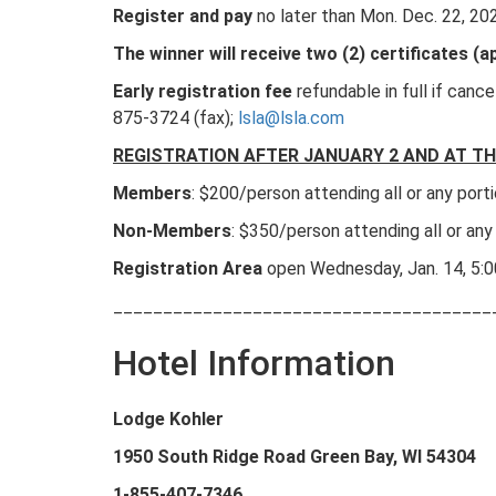
Register and pay
no later than Mon. Dec. 22, 20
The winner will receive two (2) certificates 
Early registration fee
refundable in full if canc
875-3724 (fax);
lsla@lsla.com
REGISTRATION AFTER JANUARY 2 AND AT TH
Members
: $200/person attending all or any por
Non-Members
: $350/person attending all or any
Registration Area
open Wednesday, Jan. 14, 5:
______________________________________
Hotel Information
Lodge Kohler
1950 South Ridge Road Green Bay, WI 54304
1-855-407-
7346