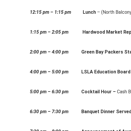
12:15 pm – 1:15 pm
Lunch
– (North Balcon
1:15 pm – 2:05 pm
Hardwood Market Rep
2:00 pm – 4:00 pm
Green Bay Packers Sta
4:00 pm – 5:00 pm
LSLA Education Board
5:00 pm – 6:30 pm
Cocktail Hour –
Cash B
6:30 pm – 7:30 pm
Banquet Dinner Serve