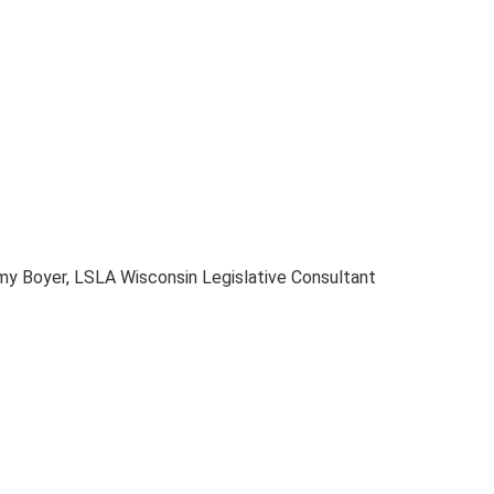
my Boyer, LSLA Wisconsin Legislative Consultant