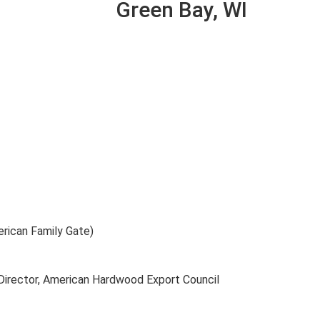
Green Bay, WI
rican Family Gate)
Director, American Hardwood Export Council