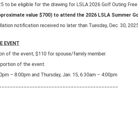
25 to be eligible for the drawing for LSLA 2026 Golf Outing Free
(approximate value $700) to attend the 2026 LSLA Summer Go
ellation notification received no later than Tuesday, Dec. 30, 20
E EVENT
tion of the event; $110 for spouse/family member.
 portion of the event.
00pm – 8:00pm and Thursday, Jan. 15, 6:30am – 4:00pm
___________________________________________