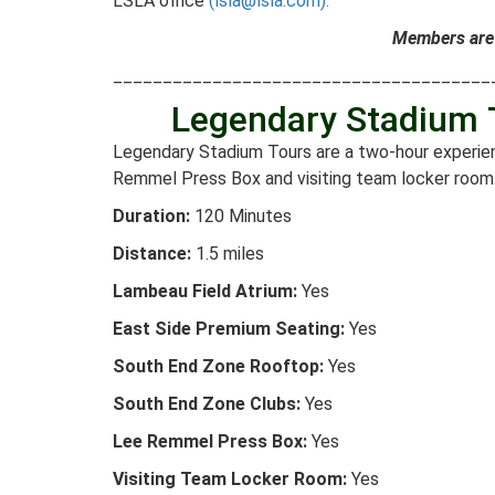
LSLA office
(lsla@lsla.com).
Members are 
______________________________________
Legendary Stadium
Legendary Stadium Tours are a two-hour experien
Remmel Press Box and visiting team locker room
Duration:
120 Minutes
Distance:
1.5 miles
Lambeau Field Atrium:
Yes
East Side Premium Seating:
Yes
South End Zone Rooftop:
Yes
South End Zone Clubs:
Yes
Lee Remmel Press Box:
Yes
Visiting Team Locker Room:
Yes