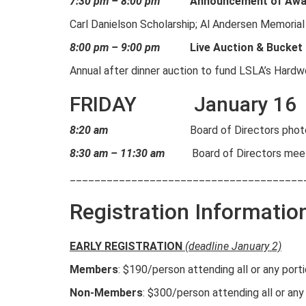
7:30 pm – 8:00 pm
Announcement of Awar
Carl Danielson Scholarship; Al Andersen Memorial
8:00 pm – 9:00 pm
Live Auction & Bucket
Annual after dinner auction to fund LSLA’s Hard
FRIDAY January 16
8:20 am
Board of Directors phot
8:30 am – 11:30 am
Board of Directors mee
______________________________________
Registration Informatio
EARLY REGISTRATION
(deadline January 2)
Members
: $190/person attending all or any por
Non-Members
: $300/person attending all or any