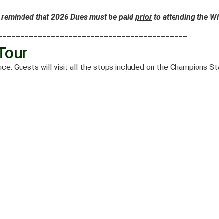
reminded that 2026 Dues must be paid
prior
to attending the Wi
___________________________________________
Tour
ce. Guests will visit all the stops included on the Champions 
.