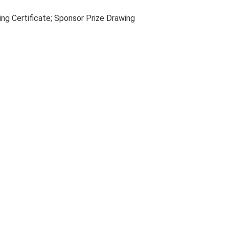
ng Certificate; Sponsor Prize Drawing