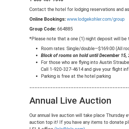
Contact the hotel for lodging reservations and a
Online Bookings:
www.lodgekohler.com/group
Group Code:
664885
*Please note that a one (1) night deposit will be
Room rates: Single/double—$169.00 (All roo
Block of rooms on hold until December 15,
For those who are flying into Austin Straubel
Call 1-920-327-4614 and give your flight in
Parking is free at the hotel parking
______________________________________
Annual Live Auction
Our annual live auction will take place Thursday 
auction top it! If you have any items to donate 