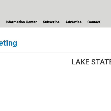
Information Center
Subscribe
Advertise
Contact
eting
LAKE STAT