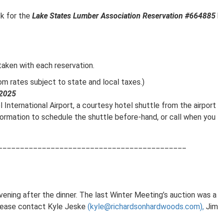
sk for the
Lake States Lumber Association Reservation #664885
 taken with each reservation.
m rates subject to state and local taxes.)
 2025
 International Airport, a courtesy hotel shuttle from the airport 
formation to schedule the shuttle before-hand, or call when yo
___________________________________________
evening after the dinner. The last Winter Meeting’s auction was 
please contact Kyle Jeske
(kyle@richardsonhardwoods.com),
Jim