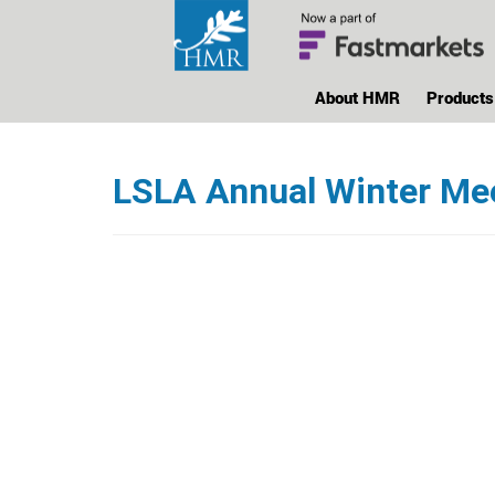
About HMR
Products
LSLA Annual Winter Me