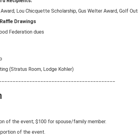
d Recipients:
 Award; Lou Chicquette Scholarship, Gus Welter Award, Golf Outi
 Raffle Drawings
wood Federation dues
o
ting (Stratus Room, Lodge Kohler)
__________________________________________
n
tion of the event; $100 for spouse/family member.
 portion of the event.