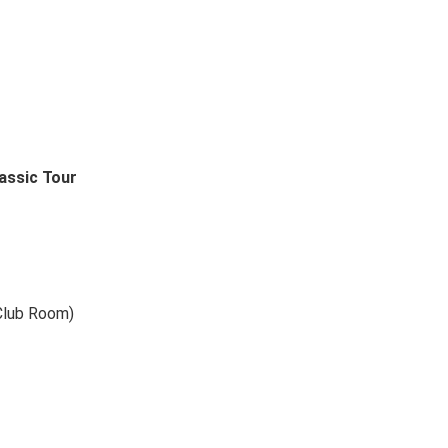
assic Tour
Club Room)