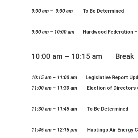
9:00 am – 9:30 am
To Be Determined
9:30 am – 10:00 am
Hardwood Federation
–
10:00 am – 10:15 am Break
10:15 am – 11:00 am
Legislative Report Up
11:00 am – 11:30 am
Election of Directors
11:30 am – 11:45 am
To Be Determined
11:45 am – 12:15 pm
Hastings Air Energy C