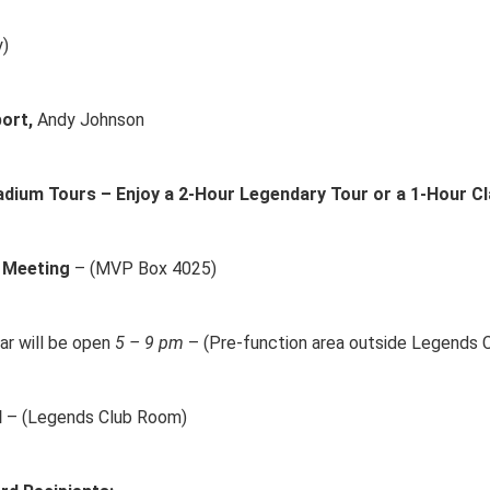
y)
ort,
Andy Johnson
dium Tours – Enjoy a 2-Hour Legendary Tour or a 1-Hour Cl
 Meeting
– (MVP Box 4025)
ar will be open
5 – 9 pm
– (Pre-function area outside Legends 
d
– (Legends Club Room)