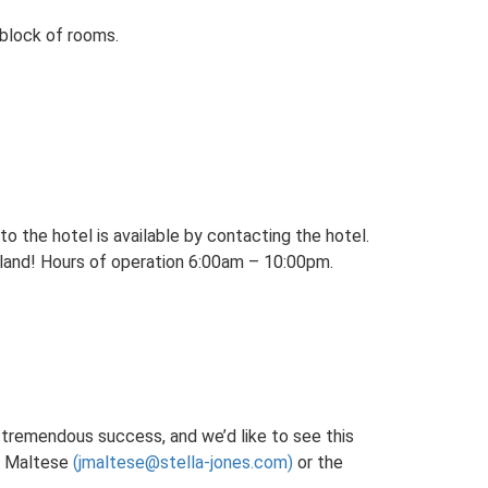
block of rooms.
to the hotel is available by contacting the hotel.
u land! Hours of operation 6:00am – 10:00pm.
a tremendous success, and we’d like to see this
 Maltese
(jmaltese@stella-jones.com)
or the