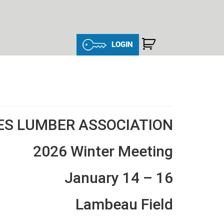
LOGIN
ES LUMBER ASSOCIATION
2026 Winter Meeting
January 14 – 16
Lambeau Field