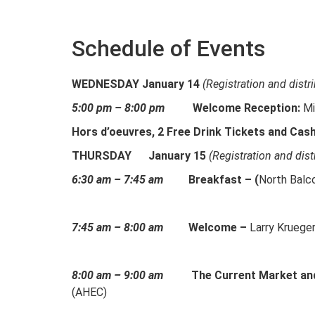
Schedule of Events
WEDNESDAY January 14
(Registration and distr
5
:00 pm – 8:00 pm
Welcome Reception:
Mi
Hors d’oeuvres, 2 Free Drink Tickets and Cas
THURSDAY
January 15
(Registration and dist
6:30 am – 7:45 am
Breakfast – (
North Balc
7:45 am – 8:00 am
Welcome –
Larry Kruege
8:00 am – 9:00 am
The Current Market an
(AHEC)