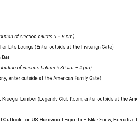
ibution of election ballots 5 – 8 pm)
ller Lite Lounge (Enter outside at the Invisalign Gate)
h Bar
ribution of election ballots 6:30 am – 4 pm)
ony
,
enter outside at the American Family Gate)
r, Krueger Lumber (Legends Club Room, enter outside at the Ame
d Outlook for US Hardwood Exports –
Mike Snow, Executive 