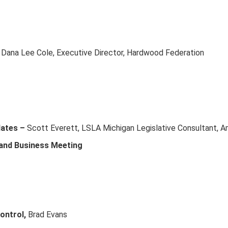
 Dana Lee Cole, Executive Director, Hardwood Federation
dates –
Scott Everett, LSLA Michigan Legislative Consultant, A
 and Business Meeting
ontrol,
Brad Evans