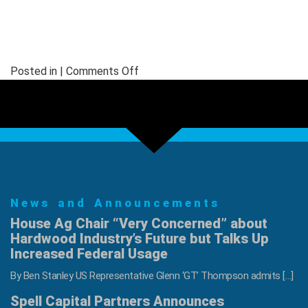
on
Posted in |
Comments Off
LSLA
2025
Annual
Winter
Meeting
News and Announcements
House Ag Chair “Very Concerned” about
Hardwood Industry’s Future but Talks Up
Increased Federal Usage
By Ben Stanley US Representative Glenn ‘GT’ Thompson admits […]
Spell Capital Partners Announces