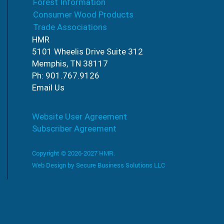
Forest Information
Consumer Wood Products
Trade Associations
HMR
5101 Wheelis Drive Suite 312
Memphis, TN 38117
Ph: 901.767.9126
Email Us
Website User Agreement
Subscriber Agreement
Copyright © 2026-2027 HMR.
Web Design by
Secure Business Solutions LLC