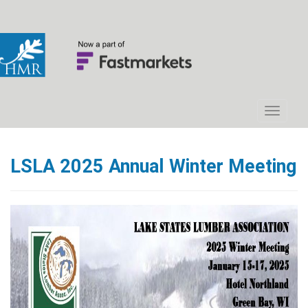
LSLA 2025 Annual Winter Meeting