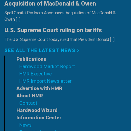
Acquisition of MacDonald & Owen
Spell Capital Partners Announces Acquisition of MacDonald &
Owen […]
U.S. Supreme Court ruling on tariffs
The U.S. Supreme Court today ruled that President Donald […]
SEE ALL THE LATEST NEWS >
Publications
Hardwood Market Report
HMR Executive
HMR Import Newsletter
Advertise with HMR
About HMR
Contact
Hardwood Wizard
Information Center
News