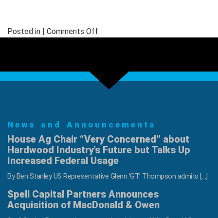
on
Posted in |
Comments Off
LSLA
Hardwood
Lumber
Grading
Short
Course
June
News and Announcements
17-
19
House Ag Chair “Very Concerned” about
Hardwood Industry’s Future but Talks Up
Increased Federal Usage
By Ben Stanley US Representative Glenn ‘GT’ Thompson admits […]
Spell Capital Partners Announces
Acquisition of MacDonald & Owen