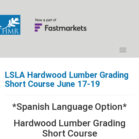
LSLA Hardwood Lumber Grading
Short Course June 17-19
*Spanish Language Option*
Hardwood Lumber Grading
Short Course