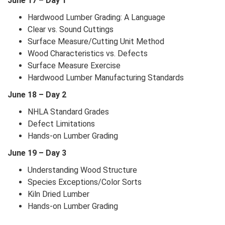
June 17 – Day 1
Hardwood Lumber Grading: A Language
Clear vs. Sound Cuttings
Surface Measure/Cutting Unit Method
Wood Characteristics vs. Defects
Surface Measure Exercise
Hardwood Lumber Manufacturing Standards
June 18 – Day 2
NHLA Standard Grades
Defect Limitations
Hands-on Lumber Grading
June 19 – Day 3
Understanding Wood Structure
Species Exceptions/Color Sorts
Kiln Dried Lumber
Hands-on Lumber Grading