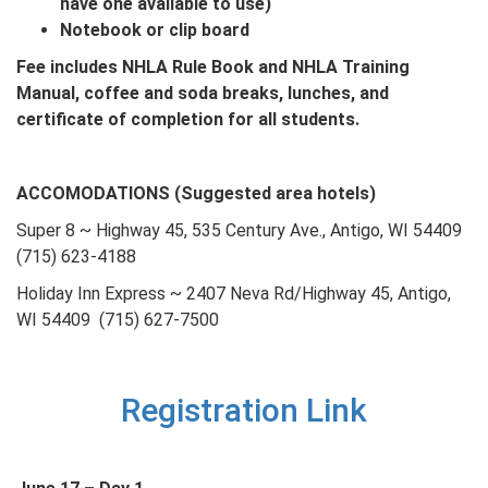
have one available to use)
Notebook or clip board
Fee includes NHLA Rule Book and NHLA Training
Manual, coffee and soda breaks, lunches, and
certificate of completion for all students.
ACCOMODATIONS (Suggested area hotels)
Super 8 ~ Highway 45, 535 Century Ave., Antigo, WI 54409
(715) 623-4188
Holiday Inn Express ~ 2407 Neva Rd/Highway 45, Antigo,
WI 54409 (715) 627-7500
Registration Link