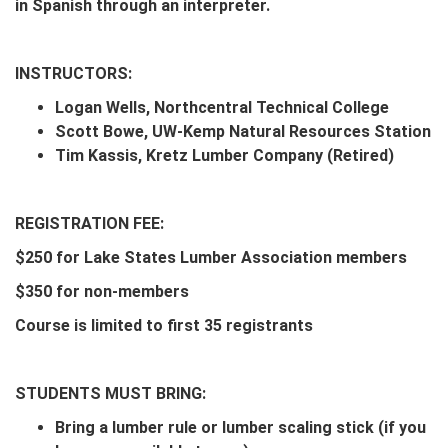
in Spanish through an interpreter.
INSTRUCTORS:
Logan Wells, Northcentral Technical College
Scott Bowe, UW-Kemp Natural Resources Station
Tim Kassis, Kretz Lumber Company (Retired)
REGISTRATION FEE:
$250 for Lake States Lumber Association members
$350 for non-members
Course is limited to first 35 registrants
STUDENTS MUST BRING:
Bring a lumber rule or lumber scaling stick (if you