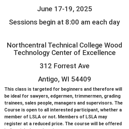
June 17-19, 2025
Sessions begin at 8:00 am each day
Northcentral Technical College Wood
Technology Center of Excellence
312 Forrest Ave
Antigo, WI 54409
This class is targeted for beginners and therefore will
be ideal for sawyers, edgermen, trimmermen, grading
trainees, sales people, managers and supervisors. The
Course is open to all interested participant, whether a
member of LSLA or not. Members of LSLA may
register at a reduced price. The course will be offered