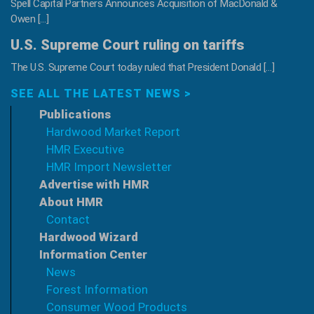
Spell Capital Partners Announces Acquisition of MacDonald &
Owen […]
U.S. Supreme Court ruling on tariffs
The U.S. Supreme Court today ruled that President Donald […]
SEE ALL THE LATEST NEWS >
Publications
Hardwood Market Report
HMR Executive
HMR Import Newsletter
Advertise with HMR
About HMR
Contact
Hardwood Wizard
Information Center
News
Forest Information
Consumer Wood Products