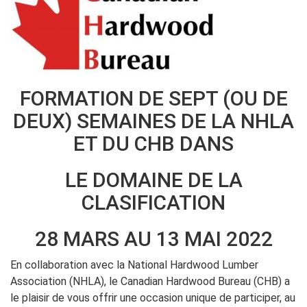
FORMATION DE SEPT (OU DE
DEUX) SEMAINES DE LA NHLA
ET DU CHB DANS
LE DOMAINE DE LA
CLASIFICATION
28 MARS AU 13 MAI 2022
En collaboration avec la National Hardwood Lumber
Association (NHLA), le Canadian Hardwood Bureau (CHB) a
le plaisir de vous offrir une occasion unique de participer, au