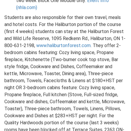
two week Block One Module only:
Event Info
(nhla.com)
Students are also responsible for their own travel, meals
and hotel costs. For the Haliburton portion of the course
(first 4 weeks) students can stay at the Haliburton Forest
and Wild Life Reserve, 1095 Redkenn Rd., Haliburton, ON 1-
800-631-2198,
www.haliburtonforest.com
. They offer 2-
bedroom cabins featuring: Cozy living space, Propane
fireplace, Kitchenette (Two-burner cook top stove, Bar
style fridge, Cookware and Dishes, Coffeemaker and
kettle, Microwave, Toaster, Dining area), Three-piece
bathroom, Towels, Facecloths & Linens at $180+HST per
night OR 3-bedroom cabins feature: Cozy living space,
Propane fireplace, Full kitchen (Stove, Full-sized fridge,
Cookware and dishes, Coffeemaker and kettle, Microwave,
Toaster), Three-piece bathroom, Towels, Linens, Pillows,
Cookware and Dishes at $283+HST per night. For the
Quality Hardwoods portion of the course (last 3 weeks)
rooms have been blocked off at Terrace Suites, 2363 ON-