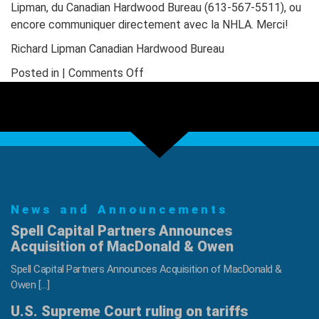
Lipman, du Canadian Hardwood Bureau (613-567-5511), ou
encore communiquer directement avec la NHLA. Merci!
Richard Lipman Canadian Hardwood Bureau
on
Posted in |
Comments Off
Lumber
Grading
Courses
in
Canada
News and Announcements
Spell Capital Partners Announces
Acquisition of MacDonald & Owen
Spell Capital Partners Announces Acquisition of MacDonald &
Owen […]
U.S. Supreme Court ruling on tariffs