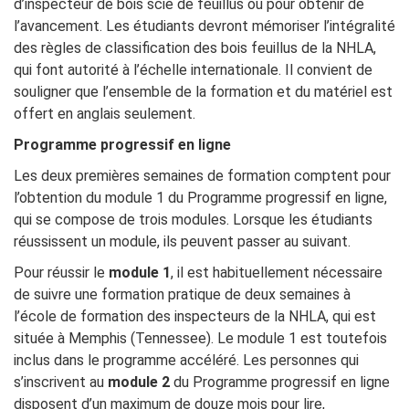
d’inspecteur de bois scié de feuillus ou pour obtenir de
l’avancement. Les étudiants devront mémoriser l’intégralité
des règles de classification des bois feuillus de la NHLA,
qui font autorité à l’échelle internationale. Il convient de
souligner que l’ensemble de la formation et du matériel est
offert en anglais seulement.
Programme progressif en ligne
Les deux premières semaines de formation comptent pour
l’obtention du module 1 du Programme progressif en ligne,
qui se compose de trois modules. Lorsque les étudiants
réussissent un module, ils peuvent passer au suivant.
Pour réussir le
module 1
, il est habituellement nécessaire
de suivre une formation pratique de deux semaines à
l’école de formation des inspecteurs de la NHLA, qui est
située à Memphis (Tennessee). Le module 1 est toutefois
inclus dans le programme accéléré. Les personnes qui
s’inscrivent au
module 2
du Programme progressif en ligne
disposent d’un maximum de douze mois pour lire,