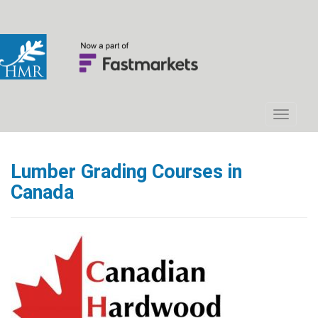
Lumber Grading Courses in
Canada