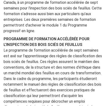
Canada, à un programme de formation accélérée de sept
semaines pour l’inspection des bois sciés de feuillus. Cette
formation s’adresse aussi bien aux particuliers qu’aux
entreprises. Les deux premières semaines de formation
permettront d’achever le module 1 du Programme
progressif en ligne.
PROGRAMME DE FORMATION ACCÉLÉRÉE POUR
L’INSPECTION DES BOIS SCIÉS DE FEUILLUS
Le programme de formation accélérée de sept semaines
est axé sur l’apprentissage des règles de classification des
bois sciés de feuillus. Ces règles assurent le maintien des
conventions, de la structure et des normes d’éthique dans
un marché mondial des feuillus en cours de transformation.
Dans le cadre du programme, les participants étudieront
notamment le manuel des règles de classification des bois
de feuillus et effectueront des exercices pratiques de
classification qui leur permettront d’acquérir les
compétences requises pour décrocher un emploi