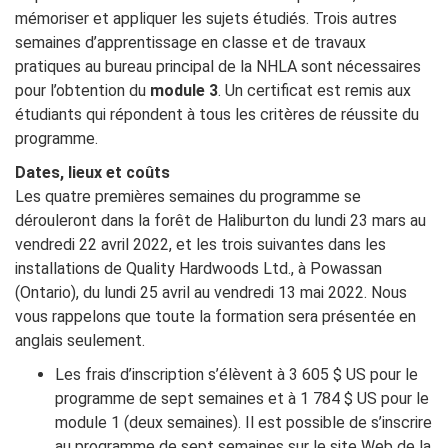
mémoriser et appliquer les sujets étudiés. Trois autres
semaines d’apprentissage en classe et de travaux
pratiques au bureau principal de la NHLA sont nécessaires
pour l’obtention du
module 3
. Un certificat est remis aux
étudiants qui répondent à tous les critères de réussite du
programme.
Dates, lieux et coûts
Les quatre premières semaines du programme se
dérouleront dans la forêt de Haliburton du lundi 23 mars au
vendredi 22 avril 2022, et les trois suivantes dans les
installations de Quality Hardwoods Ltd., à Powassan
(Ontario), du lundi 25 avril au vendredi 13 mai 2022. Nous
vous rappelons que toute la formation sera présentée en
anglais seulement.
Les frais d’inscription s’élèvent à 3 605 $ US pour le
programme de sept semaines et à 1 784 $ US pour le
module 1 (deux semaines). Il est possible de s’inscrire
au programme de sept semaines sur le site Web de la