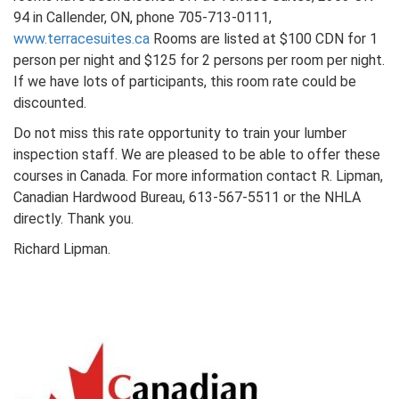
94 in Callender, ON, phone 705-713-0111,
www.terracesuites.ca
Rooms are listed at $100 CDN for 1
person per night and $125 for 2 persons per room per night.
If we have lots of participants, this room rate could be
discounted.
Do not miss this rate opportunity to train your lumber
inspection staff. We are pleased to be able to offer these
courses in Canada. For more information contact R. Lipman,
Canadian Hardwood Bureau, 613-567-5511 or the NHLA
directly. Thank you.
Richard Lipman.