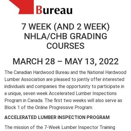
7 WEEK (AND 2 WEEK)
NHLA/CHB GRADING
COURSES
MARCH 28 – MAY 13, 2022
The Canadian Hardwood Bureau and the National Hardwood
Lumber Association are pleased to jointly offer interested
individuals and companies the opportunity to participate in
a unique, seven week Accelerated Lumber Inspections
Program in Canada. The first two weeks will also serve as
Block 1 of the Online Progressive Program.
ACCELERATED LUMBER INSPECTION PROGRAM
The mission of the 7-Week Lumber Inspector Training