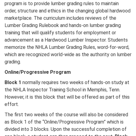
program is to provide lumber grading rules to maintain
order, structure and ethics in the changing global hardwood
marketplace. The curriculum includes reviews of the
Lumber Grading Rulebook and hands-on lumber grading
training that will qualify students for employment or
advancement as a Hardwood Lumber Inspector. Students
memorize the NHLA Lumber Grading Rules, word-for-word,
which are recognized world-wide as the authority on lumber
grading.
Online/Progressive Program
Block 1
normally requires two weeks of hands-on study at
the NHLA Inspector Training School in Memphis, Tenn.
However, it is this block that will be offered as part of this
effort.
The first two weeks of the course will also be considered
as Block 1 of the “Online/Progressive Program” which is
divided into 3 blocks. Upon the successful completion of