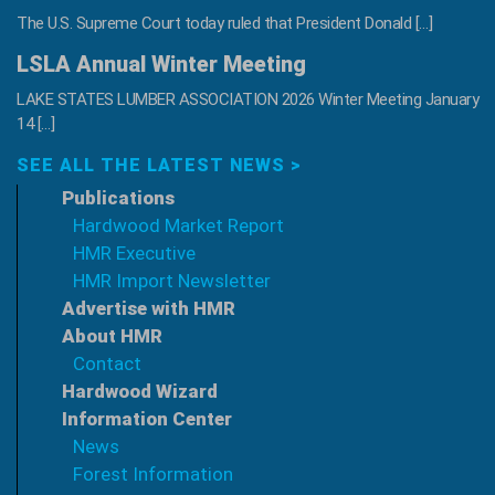
The U.S. Supreme Court today ruled that President Donald […]
LSLA Annual Winter Meeting
LAKE STATES LUMBER ASSOCIATION 2026 Winter Meeting January
14 […]
SEE ALL THE LATEST NEWS >
Publications
Hardwood Market Report
HMR Executive
HMR Import Newsletter
Advertise with HMR
About HMR
Contact
Hardwood Wizard
Information Center
News
Forest Information