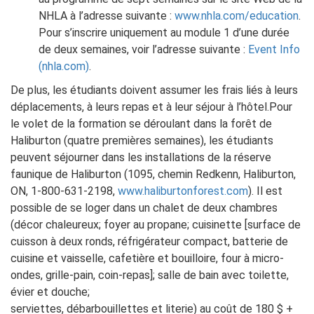
NHLA à l’adresse suivante :
www.nhla.com/education
.
Pour s’inscrire uniquement au module 1 d’une durée
de deux semaines, voir l’adresse suivante :
Event Info
(nhla.com)
.
De plus, les étudiants doivent assumer les frais liés à leurs
déplacements, à leurs repas et à leur séjour à l’hôtel.Pour
le volet de la formation se déroulant dans la forêt de
Haliburton (quatre premières semaines), les étudiants
peuvent séjourner dans les installations de la réserve
faunique de Haliburton (1095, chemin Redkenn, Haliburton,
ON, 1-800-631-2198,
www.haliburtonforest.com
). Il est
possible de se loger dans un chalet de deux chambres
(décor chaleureux; foyer au propane; cuisinette [surface de
cuisson à deux ronds, réfrigérateur compact, batterie de
cuisine et vaisselle, cafetière et bouilloire, four à micro-
ondes, grille-pain, coin-repas]; salle de bain avec toilette,
évier et douche;
serviettes, débarbouillettes et literie) au coût de 180 $ +