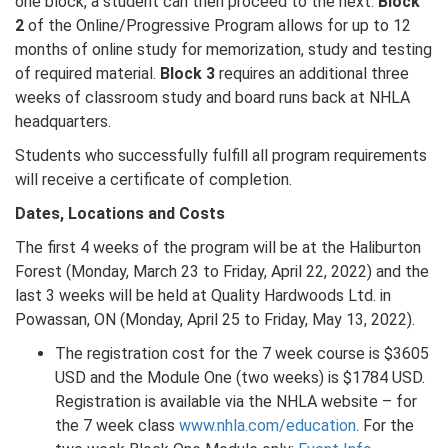
one block, a student can then proceed to the next.
Block
2
of the Online/Progressive Program allows for up to 12
months of online study for memorization, study and testing
of required material.
Block 3
requires an additional three
weeks of classroom study and board runs back at NHLA
headquarters.
Students who successfully fulfill all program requirements
will receive a certificate of completion.
Dates, Locations and Costs
The first 4 weeks of the program will be at the Haliburton
Forest (Monday, March 23 to Friday, April 22, 2022) and the
last 3 weeks will be held at Quality Hardwoods Ltd. in
Powassan, ON (Monday, April 25 to Friday, May 13, 2022).
The registration cost for the 7 week course is $3605
USD and the Module One (two weeks) is $1784 USD.
Registration is available via the NHLA website – for
the 7 week class
www.nhla.com/education
. For the