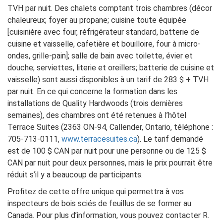
TVH par nuit. Des chalets comptant trois chambres (décor
chaleureux; foyer au propane; cuisine toute équipée
[cuisinière avec four, réfrigérateur standard, batterie de
cuisine et vaisselle, cafetière et bouilloire, four à micro-
ondes, grille-pain]; salle de bain avec toilette, évier et
douche; serviettes, literie et oreillers; batterie de cuisine et
vaisselle) sont aussi disponibles à un tarif de 283 $ + TVH
par nuit. En ce qui concerne la formation dans les
installations de Quality Hardwoods (trois dernières
semaines), des chambres ont été retenues à l’hôtel
Terrace Suites (2363 ON-94, Callender, Ontario, téléphone :
705-713-0111,
www.terracesuites.ca
). Le tarif demandé
est de 100 $ CAN par nuit pour une personne ou de 125 $
CAN par nuit pour deux personnes, mais le prix pourrait être
réduit s’il y a beaucoup de participants.
Profitez de cette offre unique qui permettra à vos
inspecteurs de bois sciés de feuillus de se former au
Canada. Pour plus d’information, vous pouvez contacter R.