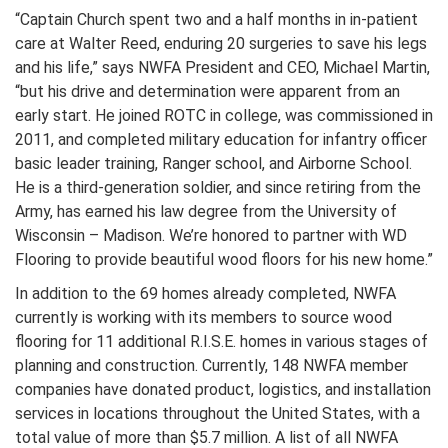
“Captain Church spent two and a half months in in-patient
care at Walter Reed, enduring 20 surgeries to save his legs
and his life,” says NWFA President and CEO, Michael Martin,
“but his drive and determination were apparent from an
early start. He joined ROTC in college, was commissioned in
2011, and completed military education for infantry officer
basic leader training, Ranger school, and Airborne School.
He is a third-generation soldier, and since retiring from the
Army, has earned his law degree from the University of
Wisconsin – Madison. We’re honored to partner with WD
Flooring to provide beautiful wood floors for his new home.”
In addition to the 69 homes already completed, NWFA
currently is working with its members to source wood
flooring for 11 additional R.I.S.E. homes in various stages of
planning and construction. Currently, 148 NWFA member
companies have donated product, logistics, and installation
services in locations throughout the United States, with a
total value of more than $5.7 million. A list of all NWFA