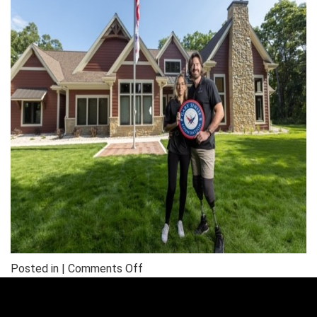
on
Posted in |
Comments Off
NWFA
Completes