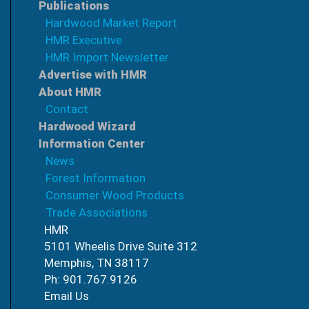
Publications
Hardwood Market Report
HMR Executive
HMR Import Newsletter
Advertise with HMR
About HMR
Contact
Hardwood Wizard
Information Center
News
Forest Information
Consumer Wood Products
Trade Associations
HMR
5101 Wheelis Drive Suite 312
Memphis, TN 38117
Ph: 901.767.9126
Email Us