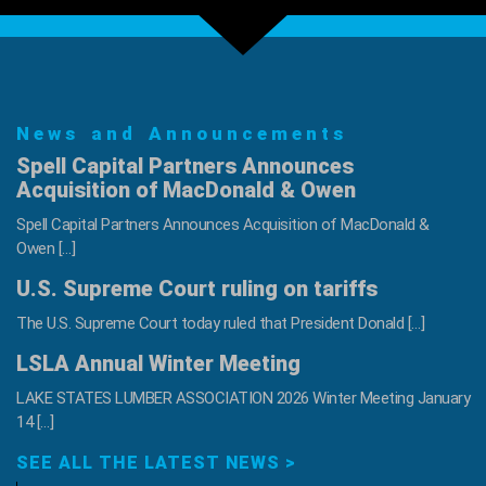
69th
Home
with
Gary
Sinise
News and Announcements
Foundation
Spell Capital Partners Announces
Acquisition of MacDonald & Owen
Spell Capital Partners Announces Acquisition of MacDonald &
Owen […]
U.S. Supreme Court ruling on tariffs
The U.S. Supreme Court today ruled that President Donald […]
LSLA Annual Winter Meeting
LAKE STATES LUMBER ASSOCIATION 2026 Winter Meeting January
14 […]
SEE ALL THE LATEST NEWS >