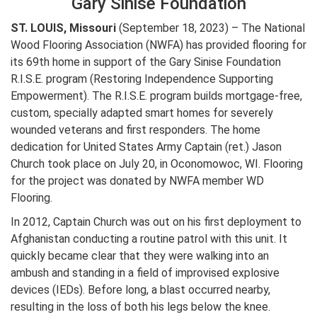
Gary Sinise Foundation
ST. LOUIS, Missouri
(September 18, 2023) – The National
Wood Flooring Association (NWFA) has provided flooring for
its 69th home in support of the Gary Sinise Foundation
R.I.S.E. program (Restoring Independence Supporting
Empowerment). The R.I.S.E. program builds mortgage-free,
custom, specially adapted smart homes for severely
wounded veterans and first responders. The home
dedication for United States Army Captain (ret.) Jason
Church took place on July 20, in Oconomowoc, WI. Flooring
for the project was donated by NWFA member WD
Flooring.
In 2012, Captain Church was out on his first deployment to
Afghanistan conducting a routine patrol with this unit. It
quickly became clear that they were walking into an
ambush and standing in a field of improvised explosive
devices (IEDs). Before long, a blast occurred nearby,
resulting in the loss of both his legs below the knee.