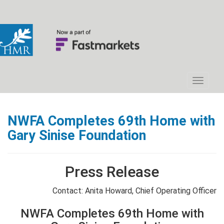
NWFA Completes 69th Home with
Gary Sinise Foundation
Press Release
Contact: Anita Howard, Chief Operating Officer
NWFA Completes 69th Home with