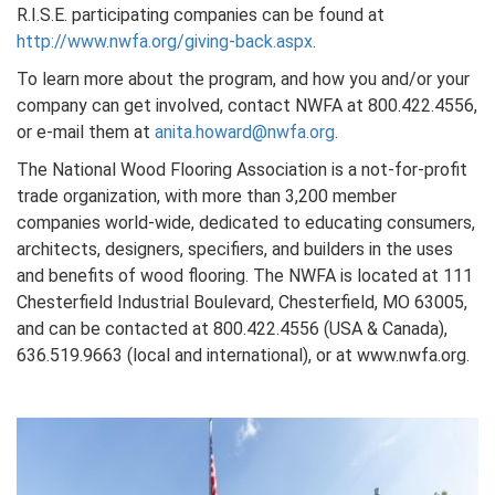
R.I.S.E. participating companies can be found at
http://www.nwfa.org/giving-back.aspx
.
To learn more about the program, and how you and/or your
company can get involved, contact NWFA at 800.422.4556,
or e-mail them at
anita.howard@nwfa.org
.
The National Wood Flooring Association is a not-for-profit
trade organization, with more than 3,200 member
companies world-wide, dedicated to educating consumers,
architects, designers, specifiers, and builders in the uses
and benefits of wood flooring. The NWFA is located at 111
Chesterfield Industrial Boulevard, Chesterfield, MO 63005,
and can be contacted at 800.422.4556 (USA & Canada),
636.519.9663 (local and international), or at www.nwfa.org.