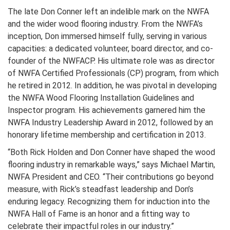
The late Don Conner left an indelible mark on the NWFA
and the wider wood flooring industry. From the NWFA’s
inception, Don immersed himself fully, serving in various
capacities: a dedicated volunteer, board director, and co-
founder of the NWFACP. His ultimate role was as director
of NWFA Certified Professionals (CP) program, from which
he retired in 2012. In addition, he was pivotal in developing
the NWFA Wood Flooring Installation Guidelines and
Inspector program. His achievements garnered him the
NWFA Industry Leadership Award in 2012, followed by an
honorary lifetime membership and certification in 2013.
“Both Rick Holden and Don Conner have shaped the wood
flooring industry in remarkable ways,” says Michael Martin,
NWFA President and CEO. “Their contributions go beyond
measure, with Rick’s steadfast leadership and Don’s
enduring legacy. Recognizing them for induction into the
NWFA Hall of Fame is an honor and a fitting way to
celebrate their impactful roles in our industry.”