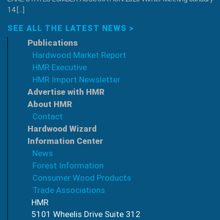
14 […]
SEE ALL THE LATEST NEWS >
Publications
Hardwood Market Report
HMR Executive
HMR Import Newsletter
Advertise with HMR
About HMR
Contact
Hardwood Wizard
Information Center
News
Forest Information
Consumer Wood Products
Trade Associations
HMR
5101 Wheelis Drive Suite 312