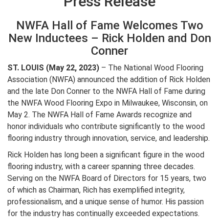
Press Release
NWFA Hall of Fame Welcomes Two
New Inductees – Rick Holden and Don
Conner
ST. LOUIS (May 22, 2023)
– The National Wood Flooring
Association (NWFA) announced the addition of Rick Holden
and the late Don Conner to the NWFA Hall of Fame during
the NWFA Wood Flooring Expo in Milwaukee, Wisconsin, on
May 2. The NWFA Hall of Fame Awards recognize and
honor individuals who contribute significantly to the wood
flooring industry through innovation, service, and leadership.
Rick Holden has long been a significant figure in the wood
flooring industry, with a career spanning three decades.
Serving on the NWFA Board of Directors for 15 years, two
of which as Chairman, Rich has exemplified integrity,
professionalism, and a unique sense of humor. His passion
for the industry has continually exceeded expectations.