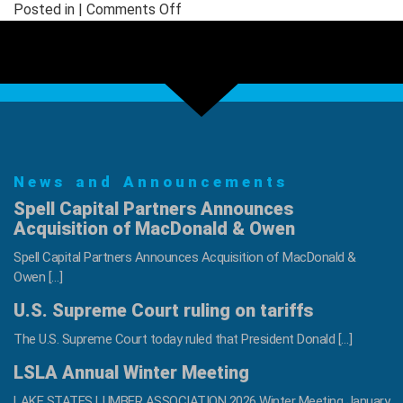
on
Posted in |
Comments Off
NWFA
Hall
of
Fame
Welcomes
Two
New
News and Announcements
Inductees
–
Spell Capital Partners Announces
Rick
Acquisition of MacDonald & Owen
Holden
Spell Capital Partners Announces Acquisition of MacDonald &
and
Owen […]
Don
U.S. Supreme Court ruling on tariffs
Conner
The U.S. Supreme Court today ruled that President Donald […]
LSLA Annual Winter Meeting
LAKE STATES LUMBER ASSOCIATION 2026 Winter Meeting January