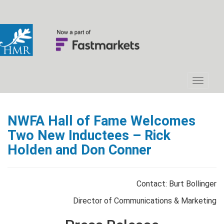
NWFA Hall of Fame Welcomes
Two New Inductees – Rick
Holden and Don Conner
Contact: Burt Bollinger
Director of Communications & Marketing