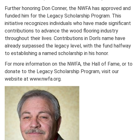
Further honoring Don Conner, the NWFA has approved and
funded him for the Legacy Scholarship Program. This
initiative recognizes individuals who have made significant
contributions to advance the wood flooring industry
throughout their lives. Contributions in Don’s name have
already surpassed the legacy level, with the fund halfway
to establishing a named scholarship in his honor.
For more information on the NWFA, the Hall of Fame, or to
donate to the Legacy Scholarship Program, visit our
website at www.nwfa.org.