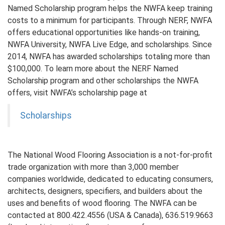
Named Scholarship program helps the NWFA keep training
costs to a minimum for participants. Through NERF, NWFA
offers educational opportunities like hands-on training,
NWFA University, NWFA Live Edge, and scholarships. Since
2014, NWFA has awarded scholarships totaling more than
$100,000. To learn more about the NERF Named
Scholarship program and other scholarships the NWFA
offers, visit NWFA’s scholarship page at
Scholarships
The National Wood Flooring Association is a not-for-profit
trade organization with more than 3,000 member
companies worldwide, dedicated to educating consumers,
architects, designers, specifiers, and builders about the
uses and benefits of wood flooring. The NWFA can be
contacted at 800.422.4556 (USA & Canada), 636.519.9663