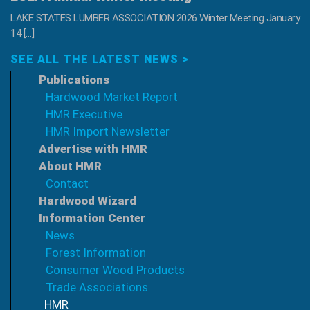
LAKE STATES LUMBER ASSOCIATION 2026 Winter Meeting January
14 […]
SEE ALL THE LATEST NEWS >
Publications
Hardwood Market Report
HMR Executive
HMR Import Newsletter
Advertise with HMR
About HMR
Contact
Hardwood Wizard
Information Center
News
Forest Information
Consumer Wood Products
Trade Associations
HMR