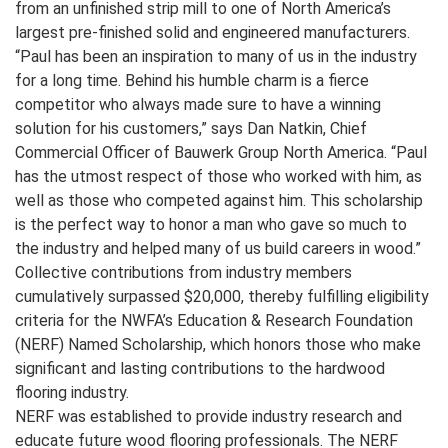
from an unfinished strip mill to one of North America’s
largest pre-finished solid and engineered manufacturers.
“Paul has been an inspiration to many of us in the industry
for a long time. Behind his humble charm is a fierce
competitor who always made sure to have a winning
solution for his customers,” says Dan Natkin, Chief
Commercial Officer of Bauwerk Group North America. “Paul
has the utmost respect of those who worked with him, as
well as those who competed against him. This scholarship
is the perfect way to honor a man who gave so much to
the industry and helped many of us build careers in wood.”
Collective contributions from industry members
cumulatively surpassed $20,000, thereby fulfilling eligibility
criteria for the NWFA’s Education & Research Foundation
(NERF) Named Scholarship, which honors those who make
significant and lasting contributions to the hardwood
flooring industry.
NERF was established to provide industry research and
educate future wood flooring professionals. The NERF