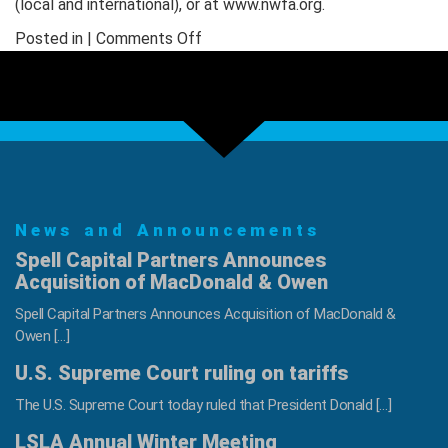
(local and international), or at www.nwfa.org.
on
Posted in |
Comments Off
NWFA
Introduces
Named
Scholarship
to
Honor
Industry
News and Announcements
Veteran
Paul
Spell Capital Partners Announces
Stringer
Acquisition of MacDonald & Owen
Spell Capital Partners Announces Acquisition of MacDonald &
Owen […]
U.S. Supreme Court ruling on tariffs
The U.S. Supreme Court today ruled that President Donald […]
LSLA Annual Winter Meeting