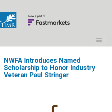
NWFA Introduces Named
Scholarship to Honor Industry
Veteran Paul Stringer