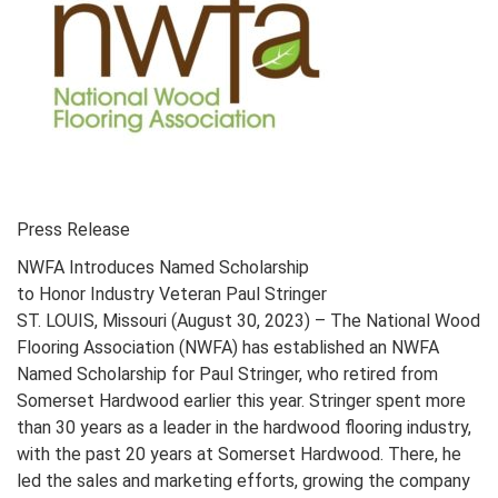
Press Release
NWFA Introduces Named Scholarship
to Honor Industry Veteran Paul Stringer
ST. LOUIS, Missouri (August 30, 2023) – The National Wood
Flooring Association (NWFA) has established an NWFA
Named Scholarship for Paul Stringer, who retired from
Somerset Hardwood earlier this year. Stringer spent more
than 30 years as a leader in the hardwood flooring industry,
with the past 20 years at Somerset Hardwood. There, he
led the sales and marketing efforts, growing the company