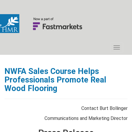
NWFA Sales Course Helps
Professionals Promote Real
Wood Flooring
Contact Burt Bollinger
Communications and Marketing Director