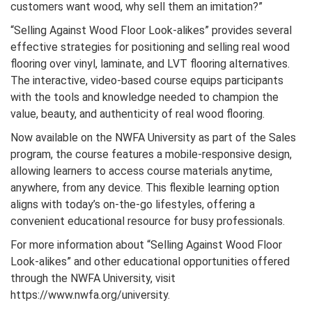
customers want wood, why sell them an imitation?”
“Selling Against Wood Floor Look-alikes” provides several
effective strategies for positioning and selling real wood
flooring over vinyl, laminate, and LVT flooring alternatives.
The interactive, video-based course equips participants
with the tools and knowledge needed to champion the
value, beauty, and authenticity of real wood flooring.
Now available on the NWFA University as part of the Sales
program, the course features a mobile-responsive design,
allowing learners to access course materials anytime,
anywhere, from any device. This flexible learning option
aligns with today’s on-the-go lifestyles, offering a
convenient educational resource for busy professionals.
For more information about “Selling Against Wood Floor
Look-alikes” and other educational opportunities offered
through the NWFA University, visit
https://www.nwfa.org/university.