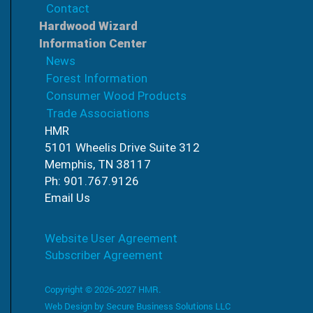
Contact
Hardwood Wizard
Information Center
News
Forest Information
Consumer Wood Products
Trade Associations
HMR
5101 Wheelis Drive Suite 312
Memphis, TN 38117
Ph: 901.767.9126
Email Us
Website User Agreement
Subscriber Agreement
Copyright © 2026-2027 HMR.
Web Design by
Secure Business Solutions LLC