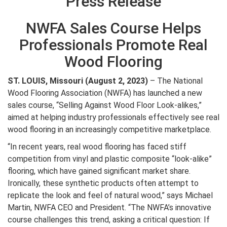
Press Release
NWFA Sales Course Helps
Professionals Promote Real
Wood Flooring
ST. LOUIS, Missouri (August 2, 2023)
– The National
Wood Flooring Association (NWFA) has launched a new
sales course, “Selling Against Wood Floor Look-alikes,”
aimed at helping industry professionals effectively see real
wood flooring in an increasingly competitive marketplace.
“In recent years, real wood flooring has faced stiff
competition from vinyl and plastic composite “look-alike”
flooring, which have gained significant market share.
Ironically, these synthetic products often attempt to
replicate the look and feel of natural wood,” says Michael
Martin, NWFA CEO and President. “The NWFA’s innovative
course challenges this trend, asking a critical question: If