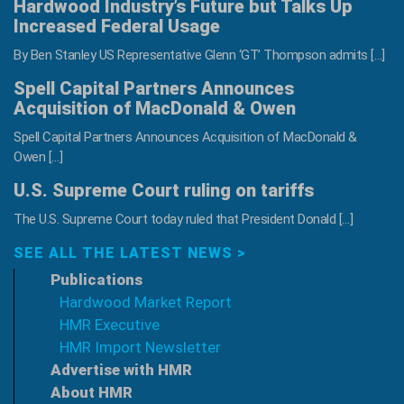
Hardwood Industry’s Future but Talks Up
Increased Federal Usage
By Ben Stanley US Representative Glenn ‘GT’ Thompson admits […]
Spell Capital Partners Announces
Acquisition of MacDonald & Owen
Spell Capital Partners Announces Acquisition of MacDonald &
Owen […]
U.S. Supreme Court ruling on tariffs
The U.S. Supreme Court today ruled that President Donald […]
SEE ALL THE LATEST NEWS >
Publications
Hardwood Market Report
HMR Executive
HMR Import Newsletter
Advertise with HMR
About HMR