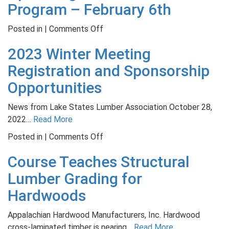
the
Program – February 6th
19
Climate
Meeting
Agenda
on
Posted in |
Comments Off
in
on
Upcoming
Panama
2023 Winter Meeting
Timberlands
Band
City
Saw
Registration and Sponsorship
Filer
Opportunities
Program
–
News from Lake States Lumber Association October 28,
February
2022…
Read More
6th
on
Posted in |
Comments Off
2023
Course Teaches Structural
Winter
Meeting
Lumber Grading for
Registration
Hardwoods
and
Sponsorship
Appalachian Hardwood Manufacturers, Inc. Hardwood
Opportunities
cross-laminated timber is nearing…
Read More