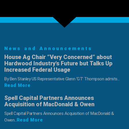
is
Friday,
Sept
16
News and Announcements
House Ag Chair “Very Concerned” about
Hardwood Industry’s Future but Talks Up
Increased Federal Usage
By Ben Stanley US Representative Glenn ‘GT’ Thompson admits...
Read More
Spell Capital Partners Announces
Acquisition of MacDonald & Owen
Spell Capital Partners Announces Acquisition of MacDonald &
Read More
Owen...