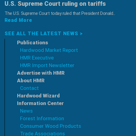
U.S. Supreme Court ruling on tariffs
The U.S. Supreme Court today ruled that President Donald...
Read More
SEE ALL THE LATEST NEWS >
Publications
Hardwood Market Report
HMR Executive
HMR Import Newsletter
Advertise with HMR
About HMR
Contact
Hardwood Wizard
Information Center
News
Forest Information
Consumer Wood Products
Trade Associations