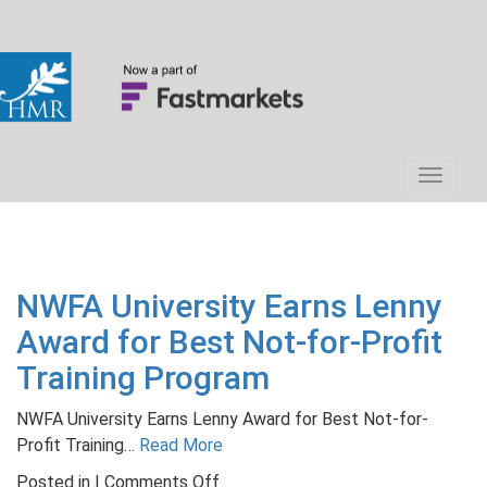
NWFA University Earns Lenny
Award for Best Not-for-Profit
Training Program
NWFA University Earns Lenny Award for Best Not-for-
Profit Training…
Read More
on
Posted in |
Comments Off