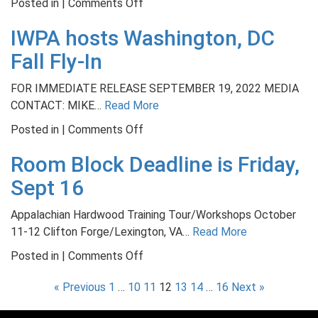
on
Posted in |
Comments Off
is
NWFA
Today
IWPA hosts Washington, DC
Launches
Engineered
Fall Fly-In
Wood
Flooring
FOR IMMEDIATE RELEASE SEPTEMBER 19, 2022 MEDIA
Refinishable
CONTACT: MIKE…
Read More
Program
on
Posted in |
Comments Off
IWPA
Room Block Deadline is Friday,
hosts
Washington,
Sept 16
DC
Fall
Appalachian Hardwood Training Tour/Workshops October
Fly-
11-12 Clifton Forge/Lexington, VA…
Read More
In
on
Posted in |
Comments Off
Room
« Previous
1
…
10
11
12
13
14
…
16
Next »
Block
Deadline