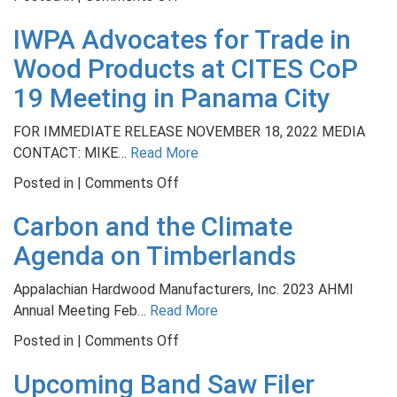
NWFA
IWPA Advocates for Trade in
University
Earns
Wood Products at CITES CoP
Lenny
19 Meeting in Panama City
Award
for
FOR IMMEDIATE RELEASE NOVEMBER 18, 2022 MEDIA
Best
CONTACT: MIKE…
Read More
Not-
on
Posted in |
Comments Off
for-
IWPA
Profit
Carbon and the Climate
Advocates
Training
for
Agenda on Timberlands
Program
Trade
in
Appalachian Hardwood Manufacturers, Inc. 2023 AHMI
Wood
Annual Meeting Feb…
Read More
Products
on
Posted in |
Comments Off
at
Carbon
CITES
Upcoming Band Saw Filer
and
CoP