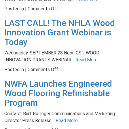
on
Posted in |
Comments Off
Course
LAST CALL! The NHLA Wood
Teaches
Structural
Innovation Grant Webinar is
Lumber
Today
Grading
for
Wednesday, SEPTEMBER 28 Noon CST WOOD
Hardwoods
INNOVATION GRANTS WEBINAR…
Read More
on
Posted in |
Comments Off
LAST
NWFA Launches Engineered
CALL!
The
Wood Flooring Refinishable
NHLA
Program
Wood
Innovation
Contact: Burt Bollinger Communications and Marketing
Grant
Director Press Release…
Read More
Webinar