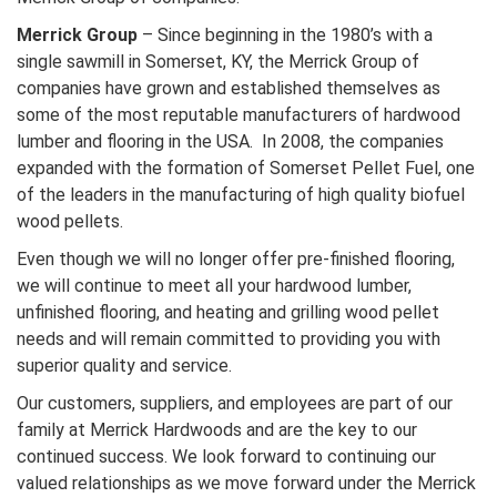
Merrick Group
– Since beginning in the 1980’s with a
single sawmill in Somerset, KY, the Merrick Group of
companies have grown and established themselves as
some of the most reputable manufacturers of hardwood
lumber and flooring in the USA. In 2008, the companies
expanded with the formation of Somerset Pellet Fuel, one
of the leaders in the manufacturing of high quality biofuel
wood pellets.
Even though we will no longer offer pre-finished flooring,
we will continue to meet all your hardwood lumber,
unfinished flooring, and heating and grilling wood pellet
needs and will remain committed to providing you with
superior quality and service.
Our customers, suppliers, and employees are part of our
family at Merrick Hardwoods and are the key to our
continued success. We look forward to continuing our
valued relationships as we move forward under the Merrick