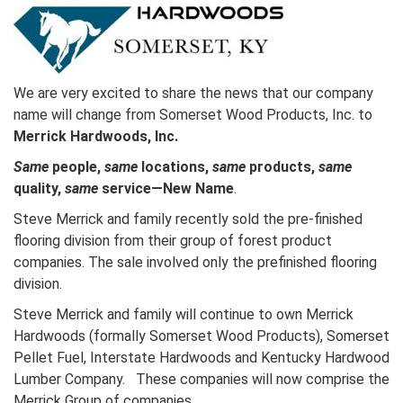
We are very excited to share the news that our company
name will change from Somerset Wood Products, Inc. to
Merrick Hardwoods, Inc.
Same
people,
same
locations,
same
products,
same
quality,
same
service—New Name
.
Steve Merrick and family recently sold the pre-finished
flooring division from their group of forest product
companies. The sale involved only the prefinished flooring
division.
Steve Merrick and family will continue to own Merrick
Hardwoods (formally Somerset Wood Products), Somerset
Pellet Fuel, Interstate Hardwoods and Kentucky Hardwood
Lumber Company. These companies will now comprise the
Merrick Group of companies.