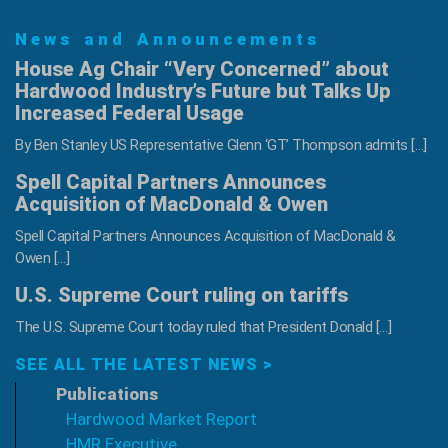
Hardwoods,
News and Announcements
Inc.
House Ag Chair “Very Concerned” about
Hardwood Industry’s Future but Talks Up
Increased Federal Usage
By Ben Stanley US Representative Glenn ‘GT’ Thompson admits […]
Spell Capital Partners Announces
Acquisition of MacDonald & Owen
Spell Capital Partners Announces Acquisition of MacDonald &
Owen […]
U.S. Supreme Court ruling on tariffs
The U.S. Supreme Court today ruled that President Donald […]
SEE ALL THE LATEST NEWS >
Publications
Hardwood Market Report
HMR Executive