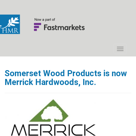
Somerset Wood Products is now
Merrick Hardwoods, Inc.