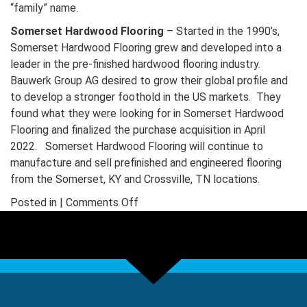
“family” name.
Somerset Hardwood Flooring
– Started in the 1990’s,
Somerset Hardwood Flooring grew and developed into a
leader in the pre-finished hardwood flooring industry.
Bauwerk Group AG desired to grow their global profile and
to develop a stronger foothold in the US markets. They
found what they were looking for in Somerset Hardwood
Flooring and finalized the purchase acquisition in April
2022. Somerset Hardwood Flooring will continue to
manufacture and sell prefinished and engineered flooring
from the Somerset, KY and Crossville, TN locations.
on
Posted in |
Comments Off
Somerset
Wood
Products
is
now
Merrick