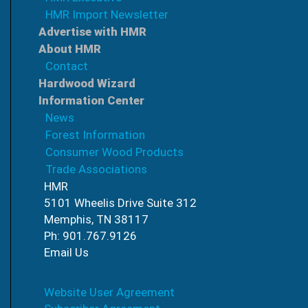
HMR Import Newsletter
Advertise with HMR
About HMR
Contact
Hardwood Wizard
Information Center
News
Forest Information
Consumer Wood Products
Trade Associations
HMR
5101 Wheelis Drive Suite 312
Memphis, TN 38117
Ph: 901.767.9126
Email Us
Website User Agreement