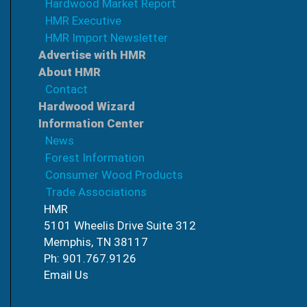
Hardwood Market Report
HMR Executive
HMR Import Newsletter
Advertise with HMR
About HMR
Contact
Hardwood Wizard
Information Center
News
Forest Information
Consumer Wood Products
Trade Associations
HMR
5101 Wheelis Drive Suite 312
Memphis, TN 38117
Ph: 901.767.9126
Email Us