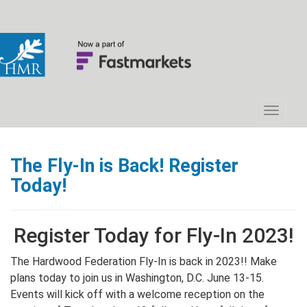
The Fly-In is Back! Register
Today!
Register Today for Fly-In 2023!
The Hardwood Federation Fly-In is back in 2023!! Make
plans today to join us in Washington, D.C. June 13-15.
Events will kick off with a welcome reception on the