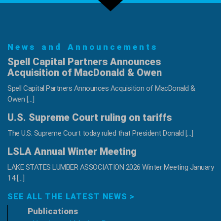
Back!
Register
Today!
News and Announcements
Spell Capital Partners Announces
Acquisition of MacDonald & Owen
Spell Capital Partners Announces Acquisition of MacDonald &
Owen […]
U.S. Supreme Court ruling on tariffs
The U.S. Supreme Court today ruled that President Donald […]
LSLA Annual Winter Meeting
LAKE STATES LUMBER ASSOCIATION 2026 Winter Meeting January
14 […]
SEE ALL THE LATEST NEWS >
Publications