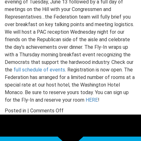
evening of Tuesday, June 13 followed by a full day of
meetings on the Hill with your Congressmen and
Representatives…the Federation team will fully brief you
over breakfast on key talking points and meeting logistics.
We will host a PAC reception Wednesday night for our
friends on the Republican side of the aisle and celebrate
the day’s achievements over dinner. The Fly-In wraps up
with a Thursday morning breakfast event recognizing the
Democrats that support the hardwood industry. Check our
the
full schedule of events
. Registration is now open. The
Federation has arranged for a limited number of rooms at a
special rate at our host hotel, the Washington Hotel
Monaco. Be sure to reserve yours today. You can sign up
for the Fly-In and reserve your room
HERE
!
on
Posted in |
Comments Off
The
Fly-
In
is