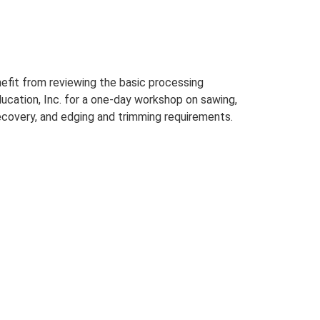
efit from reviewing the basic processing
cation, Inc. for a one-day workshop on sawing,
recovery, and edging and trimming requirements.