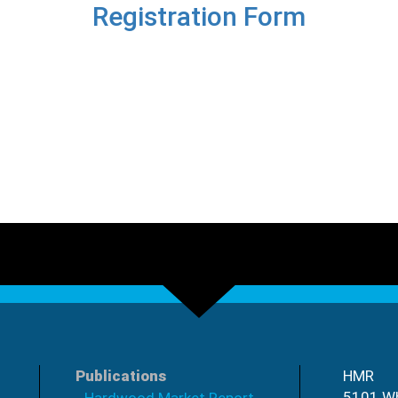
Registration Form
Publications
HMR
5101 Wh