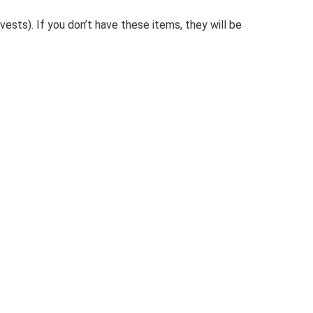
ests). If you don’t have these items, they will be