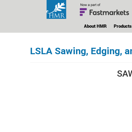
About HMR
Products
LSLA Sawing, Edging, a
SAW