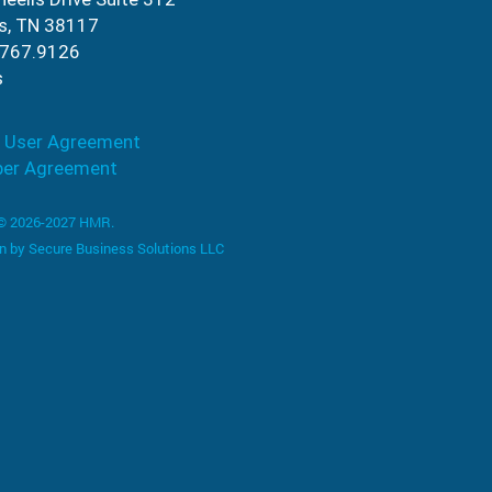
s, TN 38117
.767.9126
s
 User Agreement
ber Agreement
 © 2026-2027 HMR.
n by
Secure Business Solutions LLC