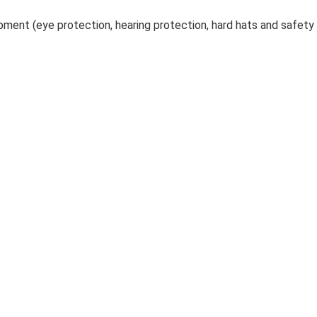
ment (eye protection, hearing protection, hard hats and safety v