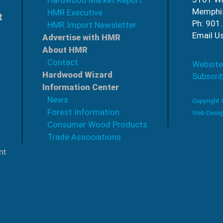
Hardwood Market Report
Memphi
HMR Executive
t
Ph: 901
HMR Import Newsletter
Email U
Advertise with HMR
About HMR
Contact
Website
Hardwood Wizard
Subscri
Information Center
News
Copyright
Forest Information
Web Desig
Consumer Wood Products
Trade Associations
nt