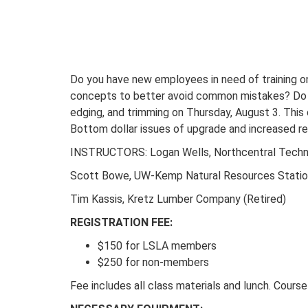
Do you have new employees in need of training on
concepts to better avoid common mistakes? Do yo
edging, and trimming on Thursday, August 3. This 
Bottom dollar issues of upgrade and increased r
INSTRUCTORS: Logan Wells, Northcentral Techni
Scott Bowe, UW-Kemp Natural Resources Stati
Tim Kassis, Kretz Lumber Company (Retired)
REGISTRATION FEE:
$150 for LSLA members
$250 for non-members
Fee includes all class materials and lunch. Course 