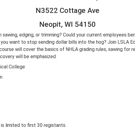
N3522 Cottage Ave
Neopit, WI 54150
 sawing, edging, or trimming? Could your current employees ben
u want to stop sending dollar bills into the hog? Join LSLA Edu
course will cover the basics of NHLA grading rules, sawing for 
ecovery will be emphasized.
cal College
on
is limited to first 30 registants.