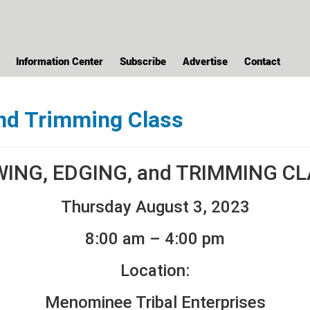
Information Center
Subscribe
Advertise
Contact
nd Trimming Class
ING, EDGING, and TRIMMING C
Thursday August 3, 2023
8:00 am – 4:00 pm
Location:
Menominee Tribal Enterprises