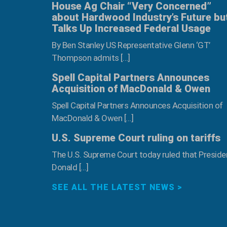
House Ag Chair “Very Concerned”
about Hardwood Industry’s Future bu
Talks Up Increased Federal Usage
By Ben Stanley US Representative Glenn ‘GT’
Thompson admits […]
Spell Capital Partners Announces
Acquisition of MacDonald & Owen
Spell Capital Partners Announces Acquisition of
MacDonald & Owen […]
U.S. Supreme Court ruling on tariffs
The U.S. Supreme Court today ruled that Preside
Donald […]
SEE ALL THE LATEST NEWS >