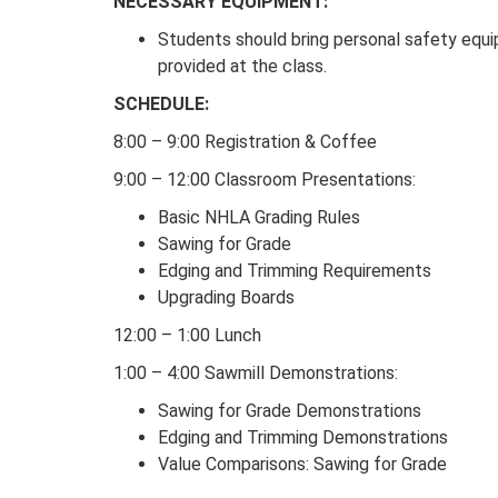
NECESSARY EQUIPMENT:
Students should bring personal safety equip
provided at the class.
SCHEDULE:
8:00 – 9:00 Registration & Coffee
9:00 – 12:00 Classroom Presentations:
Basic NHLA Grading Rules
Sawing for Grade
Edging and Trimming Requirements
Upgrading Boards
12:00 – 1:00 Lunch
1:00 – 4:00 Sawmill Demonstrations:
Sawing for Grade Demonstrations
Edging and Trimming Demonstrations
Value Comparisons: Sawing for Grade