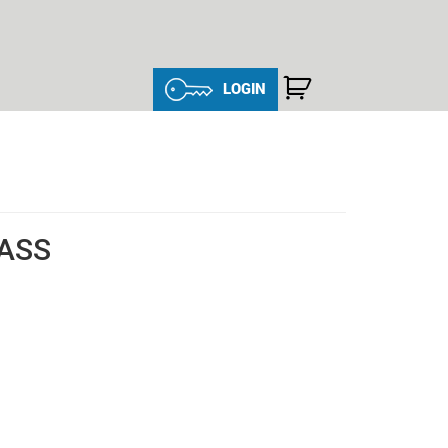
LOGIN
LASS