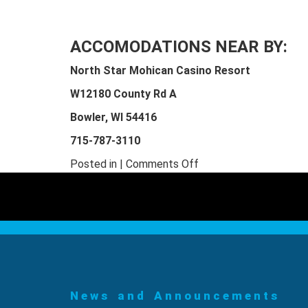
ACCOMODATIONS NEAR BY:
North Star Mohican Casino Resort
W12180 County Rd A
Bowler, WI 54416
715-787-3110
on
Posted in |
Comments Off
LSLA
Sawing,
Edging,
and
Trimming
Class
News and Announcements