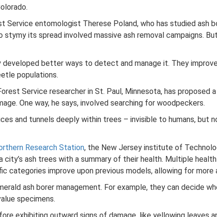
Colorado.
orest Service entomologist Therese Poland, who has studied ash 
o stymy its spread involved massive ash removal campaigns. But 
y developed better ways to detect and manage it. They improved
etle populations.
rest Service researcher in St. Paul, Minnesota, has proposed a 
mage. One way, he says, involved searching for woodpeckers.
ices and tunnels deeply within trees – invisible to humans, but 
orthern Research Station
, the New Jersey institute of Technolo
city’s ash trees with a summary of their health. Multiple healt
fic categories improve upon previous models, allowing for more 
erald ash borer management. For example, they can decide wher
value specimens.
fore exhibiting outward signs of damage, like yellowing leaves a