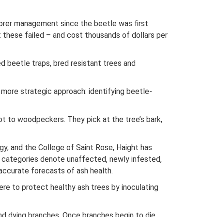
borer management since the beetle was first
these failed – and cost thousands of dollars per
 beetle traps, bred resistant trees and
more strategic approach: identifying beetle-
not to woodpeckers. They pick at the tree’s bark,
gy, and the College of Saint Rose, Haight has
h categories denote unaffected, newly infested,
accurate forecasts of ash health.
e to protect healthy ash trees by inoculating
nd dying branches. Once branches begin to die,