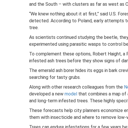
and the South – with clusters as far as west as 
“We knew nothing about it at first,” said U.S. F
detected. According to Poland, early attempts t
tree.
As scientists continued studying the beetle, the
experimented using parasitic wasps to control be
To complement these options, Robert Haight, a Fo
infested ash trees before they show signs of da
The emerald ash borer hides its eggs in bark crev
searching for tasty grubs.
Along with other research colleagues from the
N
developed a new
model
that combines a map of a 
and long-term infested trees. These highly speci
These forecasts help city planners economize em
them with insecticide and where to remove low-
Trees can endure infestations for a few years be