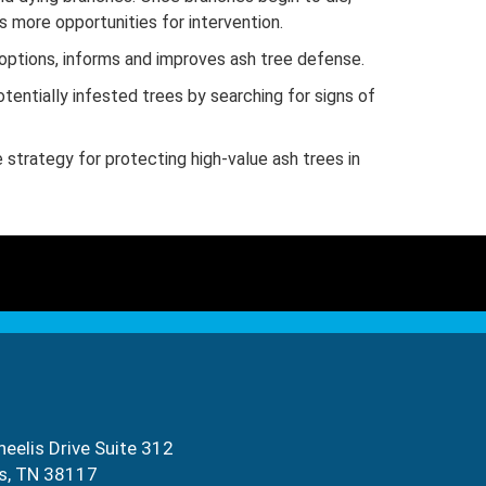
 more opportunities for intervention.
options, informs and improves ash tree defense.
entially infested trees by searching for signs of
 strategy for protecting high-value ash trees in
eelis Drive Suite 312
s, TN 38117