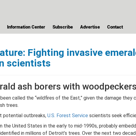
Information Center
Subscribe
Advertise
Contact
ture: Fighting invasive emeral
n scientists
rald ash borers with woodpeckers 
been called the “wildfires of the East,” given the damage they 
ash trees.
at potential outbreaks,
U.S. Forest Service
scientists seek effici
 in the United States in the early to mid-1990s, probably embedd
identified in millions of Detroit’s trees. Over the next two dec