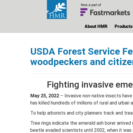
About HMR
Products
USDA Forest Service Fea
woodpeckers and citize
Fighting invasive eme
May 25, 2022
– Invasive non-native insects have 
has killed hundreds of millions of rural and urban 
To help arborists and city planners track and tre
Tree rings indicate the emerald ash borer arrived
beetle evaded scientists until 2002, when it was 