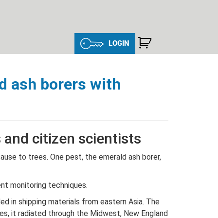
LOGIN
d ash borers with
and citizen scientists
cause to trees. One pest, the emerald ash borer,
ent monitoring techniques.
ed in shipping materials from eastern Asia. The
ades, it radiated through the Midwest, New England