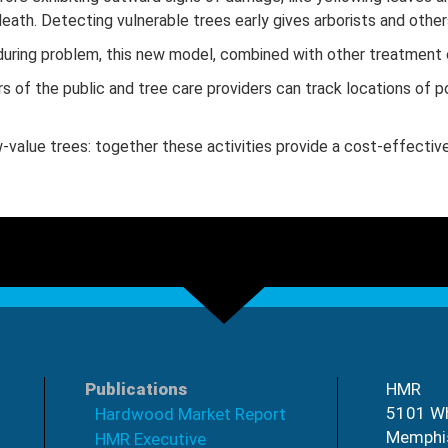
ath. Detecting vulnerable trees early gives arborists and others
nduring problem, this new model, combined with other treatment 
of the public and tree care providers can track locations of pot
w-value trees: together these activities provide a cost-effective
Publications
HMR
5101 Wh
Hardwood Market Report
Memphi
HMR Executive