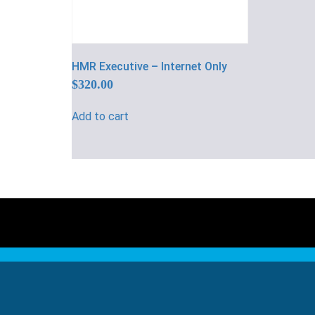
HMR Executive – Internet Only
$
320.00
Add to cart