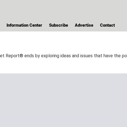
Information Center
Subscribe
Advertise
Contact
Report® ends by exploring ideas and issues that have the pote