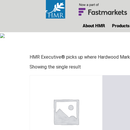
About HMR
Products
HMR Executive® picks up where Hardwood Market 
Showing the single result