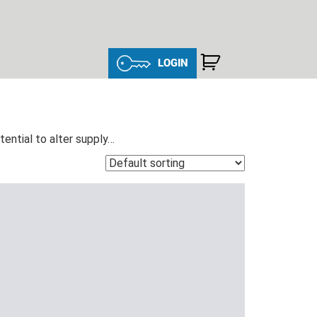
LOGIN
ntial to alter supply…