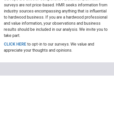
surveys are not price-based. HMR seeks information from
industry sources encompassing anything that is influential
to hardwood business. If you are a hardwood professional
and value information, your observations and business
results should be included in our analysis. We invite you to
take part.
CLICK HERE
to opt-in to our surveys. We value and
appreciate your thoughts and opinions.