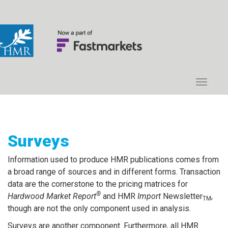
Surveys
Information used to produce HMR publications comes from
a broad range of sources and in different forms. Transaction
data are the cornerstone to the pricing matrices for
®
Hardwood Market Report
and HMR
Import
Newsletter
,
TM
though are not the only component used in analysis.
Surveys are another component. Furthermore, all HMR