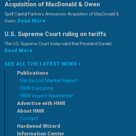
Acquisition of MacDonald & Owen
Spell Capital Partners Announces Acquisition of MacDonald &
Read More
Owen...
U.S. Supreme Court ruling on tariffs
The U.S. Supreme Court today ruled that President Donald...
Read More
SEE ALL THE LATEST NEWS >
Publications
Hardwood Market Report
HMR Executive
HMR Import Newsletter
Advertise with HMR
About HMR
Contact
Hardwood Wizard
Information Center