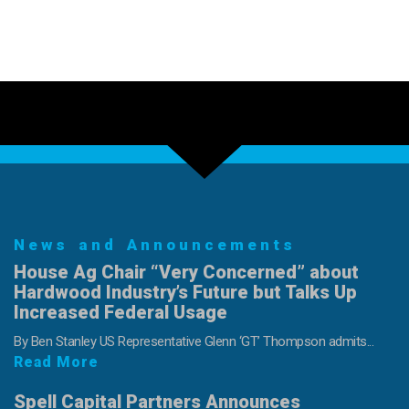
News and Announcements
House Ag Chair “Very Concerned” about
Hardwood Industry’s Future but Talks Up
Increased Federal Usage
By Ben Stanley US Representative Glenn ‘GT’ Thompson admits...
Read More
Spell Capital Partners Announces