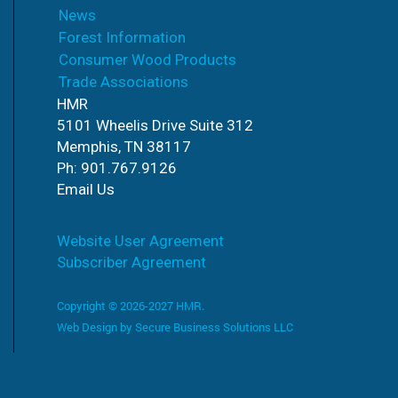
News
Forest Information
Consumer Wood Products
Trade Associations
HMR
5101 Wheelis Drive Suite 312
Memphis, TN 38117
Ph: 901.767.9126
Email Us
Website User Agreement
Subscriber Agreement
Copyright © 2026-2027 HMR.
Web Design by
Secure Business Solutions LLC