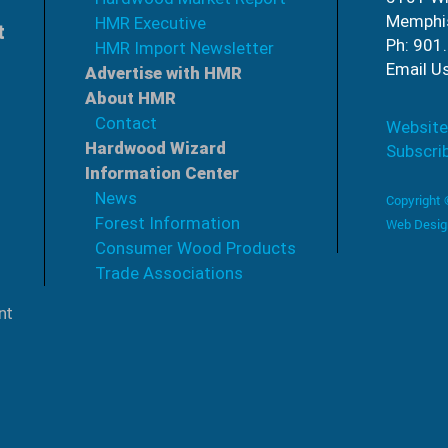
Memphi
HMR Executive
t
Ph: 901
HMR Import Newsletter
Email U
Advertise with HMR
About HMR
Contact
Website
Hardwood Wizard
Subscri
Information Center
News
Copyright
Forest Information
Web Desig
Consumer Wood Products
Trade Associations
nt