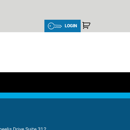
LOGIN
eelis Drive Suite 312