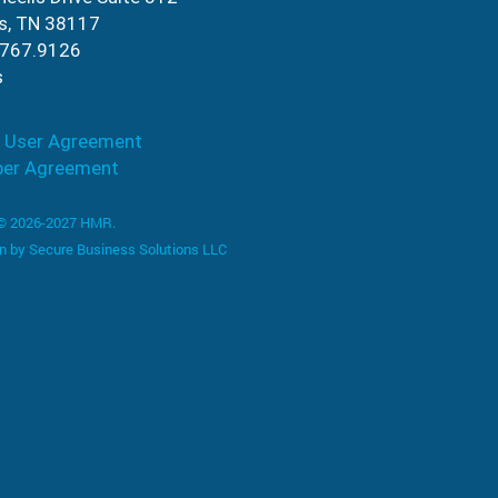
s, TN 38117
.767.9126
s
 User Agreement
ber Agreement
 © 2026-2027 HMR.
n by
Secure Business Solutions LLC