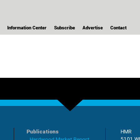
Information Center
Subscribe
Advertise
Contact
Publications
HMR
5101 Wh
Hardwood Market Report