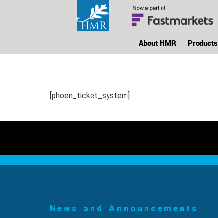
About HMR
Products
[phoen_ticket_system]
News and Announcements