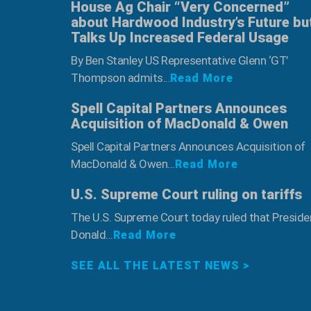
House Ag Chair “Very Concerned”
about Hardwood Industry’s Future bu
Talks Up Increased Federal Usage
By Ben Stanley US Representative Glenn ‘GT’
Thompson admits...
Read More
Spell Capital Partners Announces
Acquisition of MacDonald & Owen
Spell Capital Partners Announces Acquisition of
MacDonald & Owen...
Read More
U.S. Supreme Court ruling on tariffs
The U.S. Supreme Court today ruled that Preside
Donald...
Read More
SEE ALL THE LATEST NEWS >