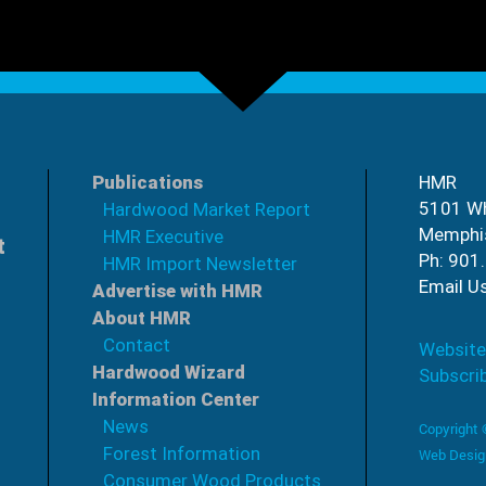
Publications
HMR
5101 Wh
Hardwood Market Report
Memphi
HMR Executive
t
Ph: 901
HMR Import Newsletter
Email U
Advertise with HMR
About HMR
Contact
Website
Hardwood Wizard
Subscri
Information Center
News
Copyright
Forest Information
Web Desig
Consumer Wood Products