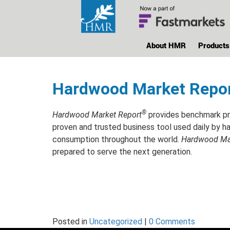
About HMR
Products
Hardwood Market Repo
®
Hardwood Market Report
provides benchmark pri
proven and trusted business tool used daily by ha
consumption throughout the world.
Hardwood Mar
prepared to serve the next generation.
Posted in
Uncategorized
|
0 Comments