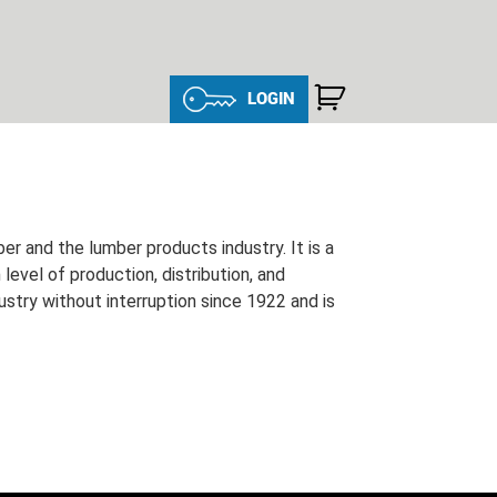
LOGIN
and the lumber products industry. It is a
evel of production, distribution, and
ustry without interruption since 1922 and is