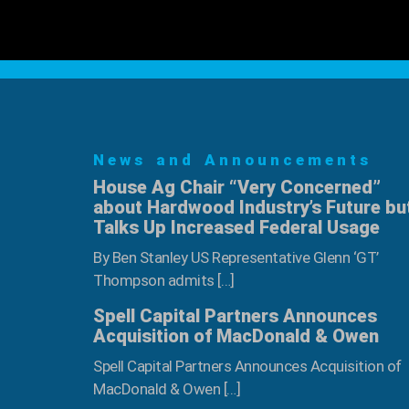
News and Announcements
House Ag Chair “Very Concerned”
about Hardwood Industry’s Future bu
Talks Up Increased Federal Usage
By Ben Stanley US Representative Glenn ‘GT’
Thompson admits […]
Spell Capital Partners Announces
Acquisition of MacDonald & Owen
Spell Capital Partners Announces Acquisition of
MacDonald & Owen […]