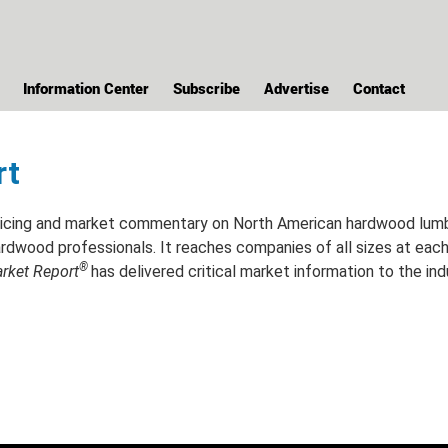
Information Center
Subscribe
Advertise
Contact
rt
cing and market commentary on North American hardwood lumber 
rdwood professionals. It reaches companies of all sizes at each l
®
ket Report
has delivered critical market information to the ind