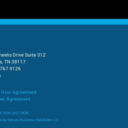
eelis Drive Suite 312
s, TN 38117
.767.9126
s
 User Agreement
ber Agreement
 © 2026-2027 HMR.
n by
Secure Business Solutions LLC