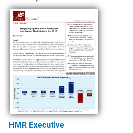
HMR Executive