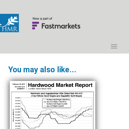
You may also like...