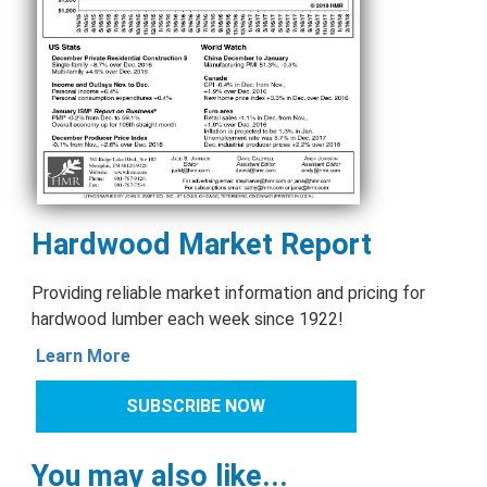
Hardwood Market Report
Providing reliable market information and pricing for
hardwood lumber each week since 1922!
Learn More
SUBSCRIBE NOW
You may also like...