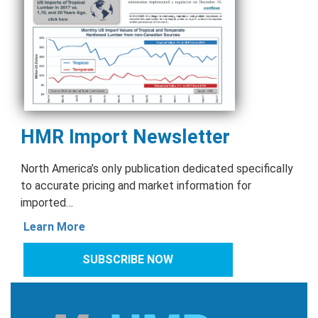
HMR Import Newsletter
North America’s only publication dedicated specifically
to accurate pricing and market information for
imported…
Learn More
SUBSCRIBE NOW