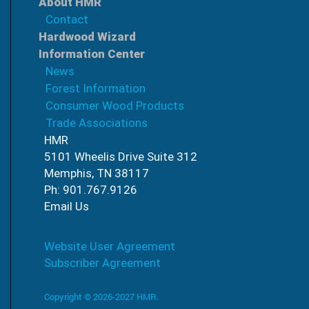
About HMR
Contact
Hardwood Wizard
Information Center
News
Forest Information
Consumer Wood Products
Trade Associations
HMR
5101 Wheelis Drive Suite 312
Memphis, TN 38117
Ph: 901.767.9126
Email Us
Website User Agreement
Subscriber Agreement
Copyright © 2026-2027 HMR.