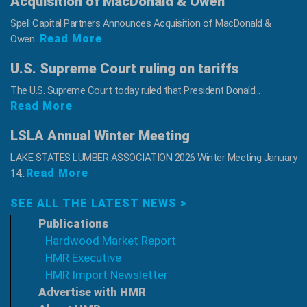
Acquisition of MacDonald & Owen
Spell Capital Partners Announces Acquisition of MacDonald &
Read More
Owen...
U.S. Supreme Court ruling on tariffs
The U.S. Supreme Court today ruled that President Donald...
Read More
LSLA Annual Winter Meeting
LAKE STATES LUMBER ASSOCIATION 2026 Winter Meeting January
Read More
14...
SEE ALL THE LATEST NEWS >
Publications
Hardwood Market Report
HMR Executive
HMR Import Newsletter
Advertise with HMR