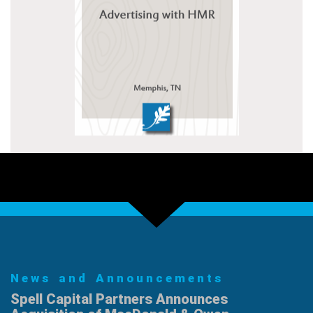
News and Announcements
Spell Capital Partners Announces