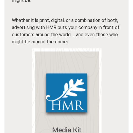
might be.
Whether it is print, digital, or a combination of both,
advertising with HMR puts your company in front of
customers around the world … and even those who
might be around the corner.