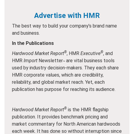
Advertise with HMR
The best way to build your company’s brand name
and business.
In the Publications
®
®
Hardwood Market Report
, HMR
Executive
, and
HMR
Import
Newsletter
are vital business tools
™
used by industry decision-makers. They each share
HMR corporate values, which are credibility,
reliability, and global market reach. Yet, each
publication has purpose for reaching its audience.
®
Hardwood Market Report
is the HMR flagship
publication. It provides benchmark pricing and
market commentary for North American hardwoods
each week. It has done so without interruption since