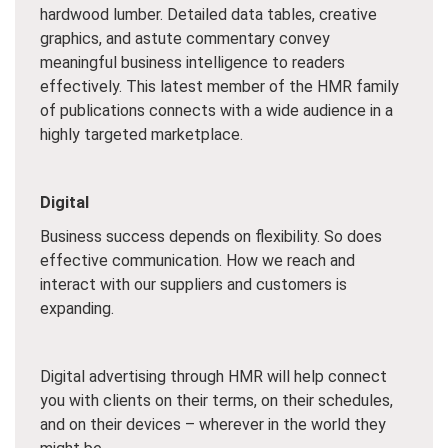
hardwood lumber. Detailed data tables, creative
graphics, and astute commentary convey
meaningful business intelligence to readers
effectively. This latest member of the HMR family
of publications connects with a wide audience in a
highly targeted marketplace.
Digital
Business success depends on flexibility. So does
effective communication. How we reach and
interact with our suppliers and customers is
expanding.
Digital advertising through HMR will help connect
you with clients on their terms, on their schedules,
and on their devices – wherever in the world they