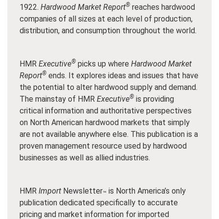
®
1922.
Hardwood Market Report
reaches hardwood
companies of all sizes at each level of production,
distribution, and consumption throughout the world.
®
HMR
Executive
picks up where
Hardwood Market
®
Report
ends. It explores ideas and issues that have
the potential to alter hardwood supply and demand.
®
The mainstay of HMR
Executive
is providing
critical information and authoritative perspectives
on North American hardwood markets that simply
are not available anywhere else. This publication is a
proven management resource used by hardwood
businesses as well as allied industries.
HMR
Import
Newsletter
is North America’s only
™
publication dedicated specifically to accurate
pricing and market information for imported