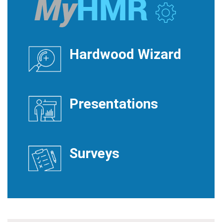
Hardwood Wizard
Presentations
Surveys