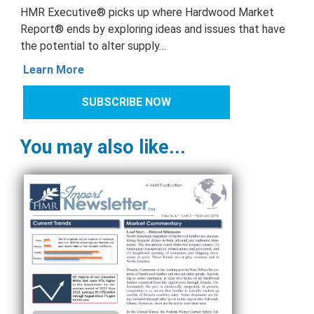
HMR Executive® picks up where Hardwood Market
Report® ends by exploring ideas and issues that have
the potential to alter supply…
Learn More
SUBSCRIBE NOW
You may also like...