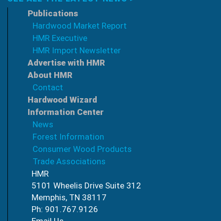
Publications
Hardwood Market Report
HMR Executive
HMR Import Newsletter
Advertise with HMR
About HMR
Contact
Hardwood Wizard
Information Center
News
Forest Information
Consumer Wood Products
Trade Associations
HMR
5101 Wheelis Drive Suite 312
Memphis, TN 38117
Ph: 901.767.9126