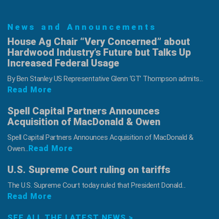
News and Announcements
House Ag Chair “Very Concerned” about
Hardwood Industry’s Future but Talks Up
Increased Federal Usage
By Ben Stanley US Representative Glenn ‘GT’ Thompson admits...
Read More
Spell Capital Partners Announces
Acquisition of MacDonald & Owen
Spell Capital Partners Announces Acquisition of MacDonald &
Read More
Owen...
U.S. Supreme Court ruling on tariffs
The U.S. Supreme Court today ruled that President Donald...
Read More
SEE ALL THE LATEST NEWS >