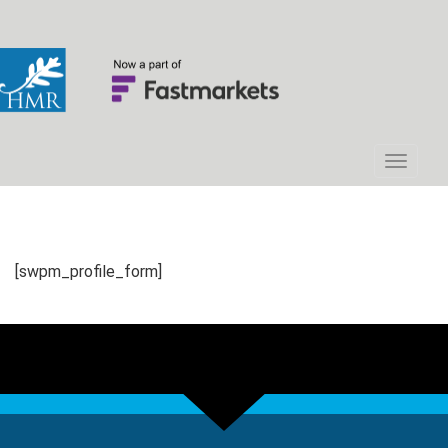
[swpm_profile_form]