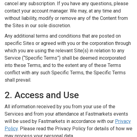
cancel any subscription. If you have any questions, please
contact your account manager. We may, at any time and
without liability, modify or remove any of the Content from
the Sites in our sole discretion.
Any additional terms and conditions that are posted on
specific Sites or agreed with you or the corporation through
which you are using the relevant Site(s) in relation to any
Service (“Specific Terms”) shall be deemed incorporated
into these Terms, and to the extent any of these Terms
conflict with any such Specific Terms, the Specific Terms
shall prevail.
2. Access and Use
All information received by you from your use of the
Services and from your attendance at Fastmarkets events
will be used by Fastmarkets in accordance with our
Privacy
Policy
. Please read the Privacy Policy for details of how we
may process your personal data.