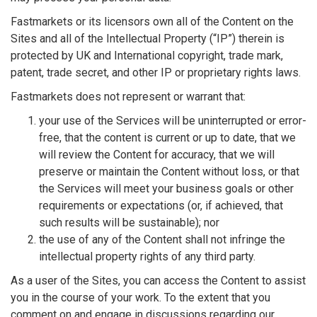
Fastmarkets or its licensors own all of the Content on the
Sites and all of the Intellectual Property (“IP”) therein is
protected by UK and International copyright, trade mark,
patent, trade secret, and other IP or proprietary rights laws.
Fastmarkets does not represent or warrant that:
your use of the Services will be uninterrupted or error-
free, that the content is current or up to date, that we
will review the Content for accuracy, that we will
preserve or maintain the Content without loss, or that
the Services will meet your business goals or other
requirements or expectations (or, if achieved, that
such results will be sustainable); nor
the use of any of the Content shall not infringe the
intellectual property rights of any third party.
As a user of the Sites, you can access the Content to assist
you in the course of your work. To the extent that you
comment on and engage in discussions regarding our