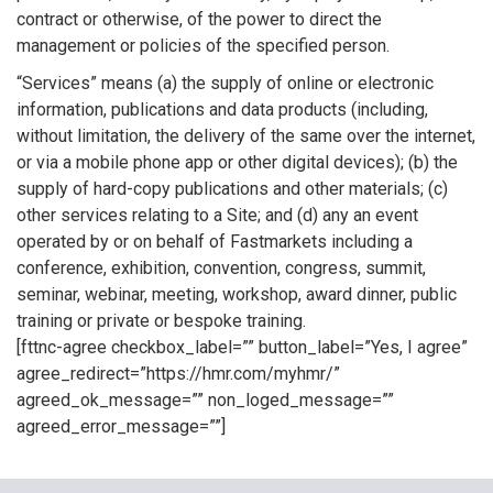
contract or otherwise, of the power to direct the
management or policies of the specified person.
“Services” means (a) the supply of online or electronic
information, publications and data products (including,
without limitation, the delivery of the same over the internet,
or via a mobile phone app or other digital devices); (b) the
supply of hard-copy publications and other materials; (c)
other services relating to a Site; and (d) any an event
operated by or on behalf of Fastmarkets including a
conference, exhibition, convention, congress, summit,
seminar, webinar, meeting, workshop, award dinner, public
training or private or bespoke training.
[fttnc-agree checkbox_label=”” button_label=”Yes, I agree”
agree_redirect=”https://hmr.com/myhmr/”
agreed_ok_message=”” non_loged_message=””
agreed_error_message=””]