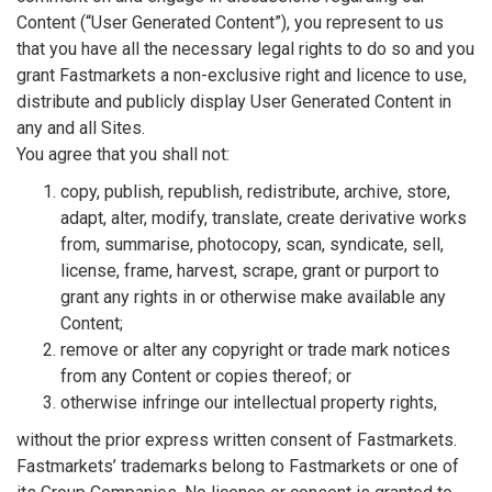
Content (“User Generated Content”), you represent to us
that you have all the necessary legal rights to do so and you
grant Fastmarkets a non-exclusive right and licence to use,
distribute and publicly display User Generated Content in
any and all Sites.
You agree that you shall not:
copy, publish, republish, redistribute, archive, store,
adapt, alter, modify, translate, create derivative works
from, summarise, photocopy, scan, syndicate, sell,
license, frame, harvest, scrape, grant or purport to
grant any rights in or otherwise make available any
Content;
remove or alter any copyright or trade mark notices
from any Content or copies thereof; or
otherwise infringe our intellectual property rights,
without the prior express written consent of Fastmarkets.
Fastmarkets’ trademarks belong to Fastmarkets or one of