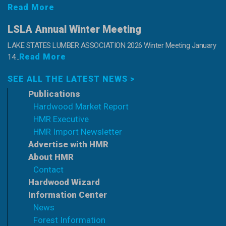
Read More
LSLA Annual Winter Meeting
LAKE STATES LUMBER ASSOCIATION 2026 Winter Meeting January
Read More
14...
SEE ALL THE LATEST NEWS >
Publications
Hardwood Market Report
HMR Executive
HMR Import Newsletter
Advertise with HMR
About HMR
Contact
Hardwood Wizard
Information Center
News
Forest Information