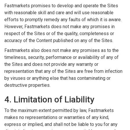
Fastmarkets promises to develop and operate the Sites
with reasonable skill and care and will use reasonable
efforts to promptly remedy any faults of which it is aware.
However, Fastmarkets does not make any promises in
respect of the Sites or of the quality, completeness or
accuracy of the Content published on any of the Sites.
Fastmarkets also does not make any promises as to the
timeliness, security, performance or availability of any of
the Sites and does not provide any warranty or
representation that any of the Sites are free from infection
by viruses or anything else that has contaminating or
destructive properties.
4. Limitation of Liability
To the maximum extent permitted by law, Fastmarkets
makes no representations or warranties of any kind,
express or implied, and shall not be liable to you for any