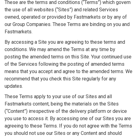
These are the terms and conditions (“Terms”) which govern
the use of all websites (“Sites”) and related Services
owned, operated or provided by Fastmarkets or by any of
our Group Companies. These Terms are binding on you and
Fastmarkets.
By accessing a Site you are agreeing to these terms and
conditions. We may amend the Terms at any time by
posting the amended terms on this Site. Your continued use
of the Services following the posting of amended terms
means that you accept and agree to the amended terms. We
recommend that you check this Site regularly for any
updates.
These Terms apply to your use of our Sites and all
Fastmarkets content, being the materials on the Sites
(“Content”) irrespective of the delivery platform or device
you use to access it. By accessing one of our Sites you are
agreeing to these Terms. If you do not agree with the Terms
you should not use our Sites or any Content and should