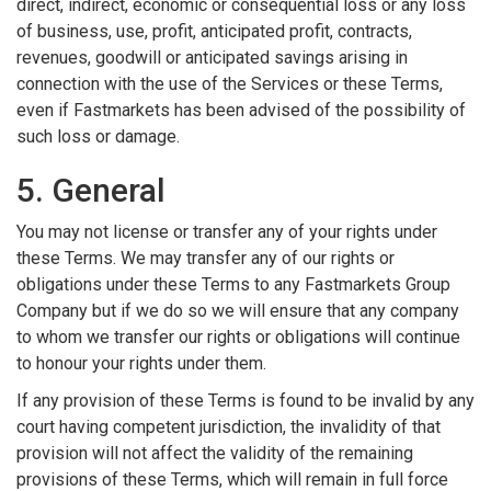
direct, indirect, economic or consequential loss or any loss
of business, use, profit, anticipated profit, contracts,
revenues, goodwill or anticipated savings arising in
connection with the use of the Services or these Terms,
even if Fastmarkets has been advised of the possibility of
such loss or damage.
5. General
You may not license or transfer any of your rights under
these Terms. We may transfer any of our rights or
obligations under these Terms to any Fastmarkets Group
Company but if we do so we will ensure that any company
to whom we transfer our rights or obligations will continue
to honour your rights under them.
If any provision of these Terms is found to be invalid by any
court having competent jurisdiction, the invalidity of that
provision will not affect the validity of the remaining
provisions of these Terms, which will remain in full force