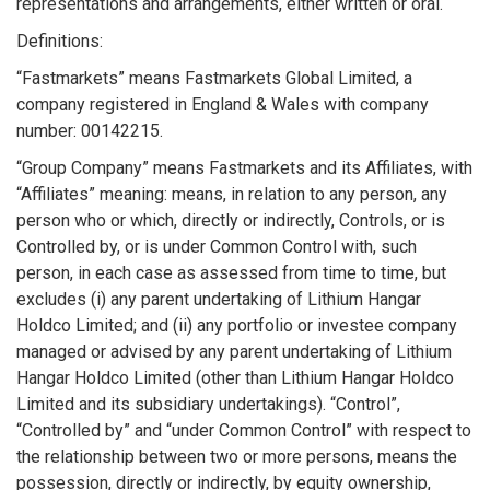
representations and arrangements, either written or oral.
Definitions:
“Fastmarkets” means Fastmarkets Global Limited, a
company registered in England & Wales with company
number: 00142215.
“Group Company” means Fastmarkets and its Affiliates, with
“Affiliates” meaning: means, in relation to any person, any
person who or which, directly or indirectly, Controls, or is
Controlled by, or is under Common Control with, such
person, in each case as assessed from time to time, but
excludes (i) any parent undertaking of Lithium Hangar
Holdco Limited; and (ii) any portfolio or investee company
managed or advised by any parent undertaking of Lithium
Hangar Holdco Limited (other than Lithium Hangar Holdco
Limited and its subsidiary undertakings). “Control”,
“Controlled by” and “under Common Control” with respect to
the relationship between two or more persons, means the
possession, directly or indirectly, by equity ownership,