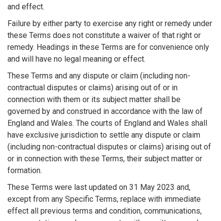
and effect.
Failure by either party to exercise any right or remedy under
these Terms does not constitute a waiver of that right or
remedy. Headings in these Terms are for convenience only
and will have no legal meaning or effect.
These Terms and any dispute or claim (including non-
contractual disputes or claims) arising out of or in
connection with them or its subject matter shall be
governed by and construed in accordance with the law of
England and Wales. The courts of England and Wales shall
have exclusive jurisdiction to settle any dispute or claim
(including non-contractual disputes or claims) arising out of
or in connection with these Terms, their subject matter or
formation.
These Terms were last updated on 31 May 2023 and,
except from any Specific Terms, replace with immediate
effect all previous terms and condition, communications,