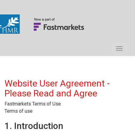
Website User Agreement -
Please Read and Agree
Fastmarkets Terms of Use
Terms of use
1. Introduction