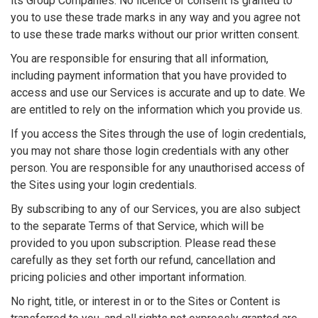
its Group Companies. No licence or consent is granted to
you to use these trade marks in any way and you agree not
to use these trade marks without our prior written consent.
You are responsible for ensuring that all information,
including payment information that you have provided to
access and use our Services is accurate and up to date. We
are entitled to rely on the information which you provide us.
If you access the Sites through the use of login credentials,
you may not share those login credentials with any other
person. You are responsible for any unauthorised access of
the Sites using your login credentials.
By subscribing to any of our Services, you are also subject
to the separate Terms of that Service, which will be
provided to you upon subscription. Please read these
carefully as they set forth our refund, cancellation and
pricing policies and other important information.
No right, title, or interest in or to the Sites or Content is