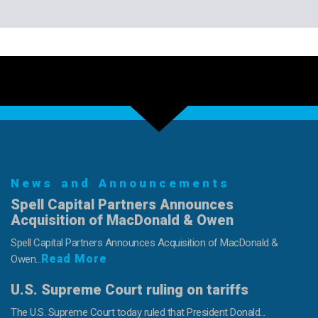
News and Announcements
Spell Capital Partners Announces
Acquisition of MacDonald & Owen
Spell Capital Partners Announces Acquisition of MacDonald &
Read More
Owen...
U.S. Supreme Court ruling on tariffs
The U.S. Supreme Court today ruled that President Donald...