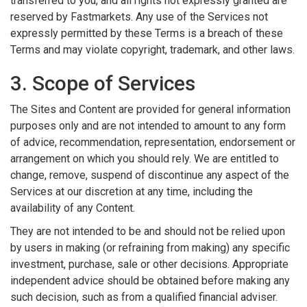
transferred to you, and all rights not expressly granted are
reserved by Fastmarkets. Any use of the Services not
expressly permitted by these Terms is a breach of these
Terms and may violate copyright, trademark, and other laws.
3. Scope of Services
The Sites and Content are provided for general information
purposes only and are not intended to amount to any form
of advice, recommendation, representation, endorsement or
arrangement on which you should rely. We are entitled to
change, remove, suspend of discontinue any aspect of the
Services at our discretion at any time, including the
availability of any Content.
They are not intended to be and should not be relied upon
by users in making (or refraining from making) any specific
investment, purchase, sale or other decisions. Appropriate
independent advice should be obtained before making any
such decision, such as from a qualified financial adviser.