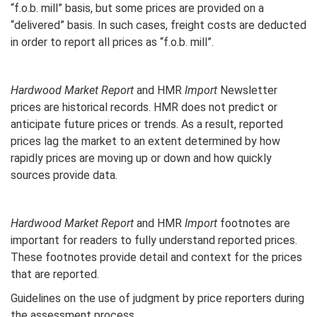
“f.o.b. mill” basis, but some prices are provided on a
“delivered” basis. In such cases, freight costs are deducted
in order to report all prices as “f.o.b. mill”.
Hardwood Market Report
and HMR
Import
Newsletter
prices are historical records. HMR does not predict or
anticipate future prices or trends. As a result, reported
prices lag the market to an extent determined by how
rapidly prices are moving up or down and how quickly
sources provide data.
Hardwood Market Report
and HMR
Import
footnotes are
important for readers to fully understand reported prices.
These footnotes provide detail and context for the prices
that are reported.
Guidelines on the use of judgment by price reporters during
the assessment process