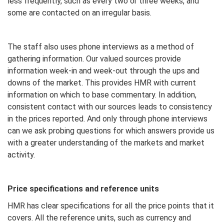
less frequently, such as every two or three weeks, and
some are contacted on an irregular basis.
The staff also uses phone interviews as a method of
gathering information. Our valued sources provide
information week-in and week-out through the ups and
downs of the market. This provides HMR with current
information on which to base commentary. In addition,
consistent contact with our sources leads to consistency
in the prices reported. And only through phone interviews
can we ask probing questions for which answers provide us
with a greater understanding of the markets and market
activity.
Price specifications and reference units
HMR has clear specifications for all the price points that it
covers. All the reference units, such as currency and