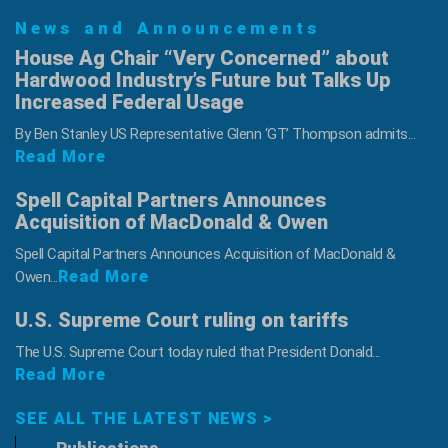
News and Announcements
House Ag Chair “Very Concerned” about
Hardwood Industry’s Future but Talks Up
Increased Federal Usage
By Ben Stanley US Representative Glenn ‘GT’ Thompson admits...
Read More
Spell Capital Partners Announces
Acquisition of MacDonald & Owen
Spell Capital Partners Announces Acquisition of MacDonald &
Read More
Owen...
U.S. Supreme Court ruling on tariffs
The U.S. Supreme Court today ruled that President Donald...
Read More
SEE ALL THE LATEST NEWS >