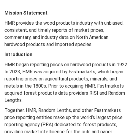
Mission Statement
:
HMR provides the wood products industry with unbiased,
consistent, and timely reports of market prices,
commentary, and industry data on North American
hardwood products and imported species.
Introduction
HMR began reporting prices on hardwood products in 1922.
In 2023, HMR was acquired by Fastmarkets, which began
reporting prices on agricultural products, minerals, and
metals in the 1800s. Prior to acquiring HMR, Fastmarkets
acquired forest products data providers RISI and Random
Lengths.
Together, HMR, Random Lenths, and other Fastmarkets
price reporting entities make up the world’s largest price
reporting agency (PRA) dedicated to forest products,
providing market intelligence for the pulp and paper,