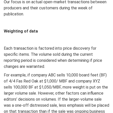
Our focus is on actual open-market transactions between
producers and their customers during the week of
publication.
Weighting of data
Each transaction is factored into price discovery for
specific items. The volume sold during the current
reporting period is considered when determining if price
changes are warranted.
For example, if company ABC sells 10,000 board feet (BF)
of 4/4 Fas Red Oak at $1,000/ MBF and company XYZ
sells 100,000 BF at $1,050/MBF, more weight is put on the
larger volume sale. However, other factors can influence
editors’ decisions on volumes. If the larger-volume sale
was a one-off distressed sale, less emphasis will be placed
on that transaction than if the sale was ongoing business