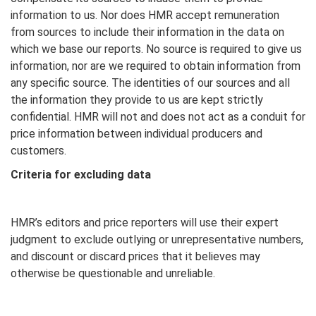
information to us. Nor does HMR accept remuneration
from sources to include their information in the data on
which we base our reports. No source is required to give us
information, nor are we required to obtain information from
any specific source. The identities of our sources and all
the information they provide to us are kept strictly
confidential. HMR will not and does not act as a conduit for
price information between individual producers and
customers.
Criteria for excluding data
HMR’s editors and price reporters will use their expert
judgment to exclude outlying or unrepresentative numbers,
and discount or discard prices that it believes may
otherwise be questionable and unreliable.