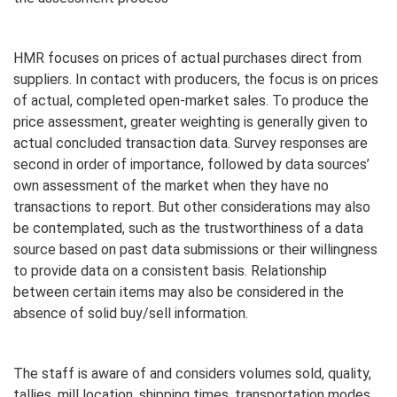
HMR focuses on prices of actual purchases direct from
suppliers. In contact with producers, the focus is on prices
of actual, completed open-market sales. To produce the
price assessment, greater weighting is generally given to
actual concluded transaction data. Survey responses are
second in order of importance, followed by data sources’
own assessment of the market when they have no
transactions to report. But other considerations may also
be contemplated, such as the trustworthiness of a data
source based on past data submissions or their willingness
to provide data on a consistent basis. Relationship
between certain items may also be considered in the
absence of solid buy/sell information.
The staff is aware of and considers volumes sold, quality,
tallies, mill location, shipping times, transportation modes,