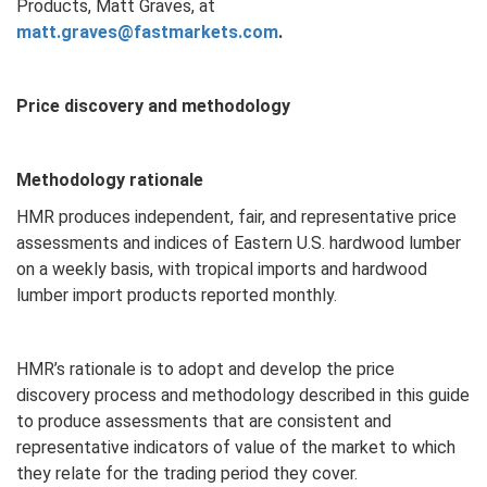
Products, Matt Graves, at
matt.graves@fastmarkets.com
.
Price discovery and methodology
Methodology rationale
HMR produces independent, fair, and representative price
assessments and indices of Eastern U.S. hardwood lumber
on a weekly basis, with tropical imports and hardwood
lumber import products reported monthly.
HMR’s rationale is to adopt and develop the price
discovery process and methodology described in this guide
to produce assessments that are consistent and
representative indicators of value of the market to which
they relate for the trading period they cover.