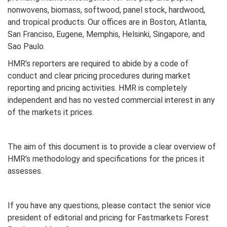
nonwovens, biomass, softwood, panel stock, hardwood,
and tropical products. Our offices are in Boston, Atlanta,
San Franciso, Eugene, Memphis, Helsinki, Singapore, and
Sao Paulo.
HMR’s reporters are required to abide by a code of
conduct and clear pricing procedures during market
reporting and pricing activities. HMR is completely
independent and has no vested commercial interest in any
of the markets it prices.
The aim of this document is to provide a clear overview of
HMR’s methodology and specifications for the prices it
assesses.
If you have any questions, please contact the senior vice
president of editorial and pricing for Fastmarkets Forest