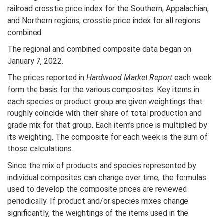
railroad crosstie price index for the Southern, Appalachian,
and Northern regions; crosstie price index for all regions
combined.
The regional and combined composite data began on
January 7, 2022.
The prices reported in
Hardwood Market Report
each week
form the basis for the various composites. Key items in
each species or product group are given weightings that
roughly coincide with their share of total production and
grade mix for that group. Each item’s price is multiplied by
its weighting. The composite for each week is the sum of
those calculations.
Since the mix of products and species represented by
individual composites can change over time, the formulas
used to develop the composite prices are reviewed
periodically. If product and/or species mixes change
significantly, the weightings of the items used in the