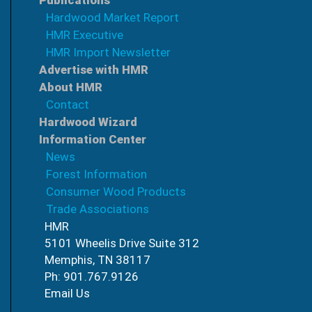
Publications
Hardwood Market Report
HMR Executive
HMR Import Newsletter
Advertise with HMR
About HMR
Contact
Hardwood Wizard
Information Center
News
Forest Information
Consumer Wood Products
Trade Associations
HMR
5101 Wheelis Drive Suite 312
Memphis, TN 38117
Ph: 901.767.9126
Email Us