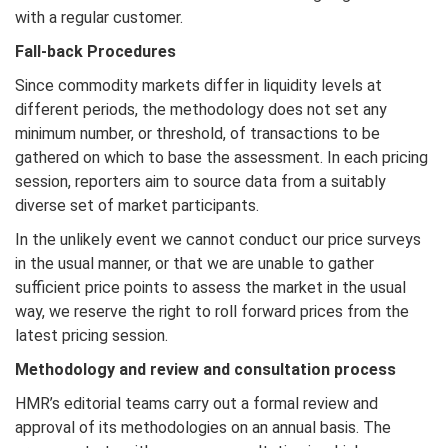
with a regular customer.
Fall-back Procedures
Since commodity markets differ in liquidity levels at
different periods, the methodology does not set any
minimum number, or threshold, of transactions to be
gathered on which to base the assessment. In each pricing
session, reporters aim to source data from a suitably
diverse set of market participants.
In the unlikely event we cannot conduct our price surveys
in the usual manner, or that we are unable to gather
sufficient price points to assess the market in the usual
way, we reserve the right to roll forward prices from the
latest pricing session.
Methodology and review and consultation process
HMR’s editorial teams carry out a formal review and
approval of its methodologies on an annual basis. The