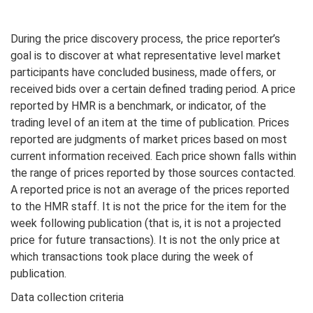
During the price discovery process, the price reporter’s
goal is to discover at what representative level market
participants have concluded business, made offers, or
received bids over a certain defined trading period. A price
reported by HMR is a benchmark, or indicator, of the
trading level of an item at the time of publication. Prices
reported are judgments of market prices based on most
current information received. Each price shown falls within
the range of prices reported by those sources contacted.
A reported price is not an average of the prices reported
to the HMR staff. It is not the price for the item for the
week following publication (that is, it is not a projected
price for future transactions). It is not the only price at
which transactions took place during the week of
publication.
Data collection criteria