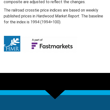
composite are adjusted to reflect the changes.
The railroad crosstie price indices are based on weekly
published prices in
Hardwood Market Report.
The baseline
for the index is 1994 (1994=100).