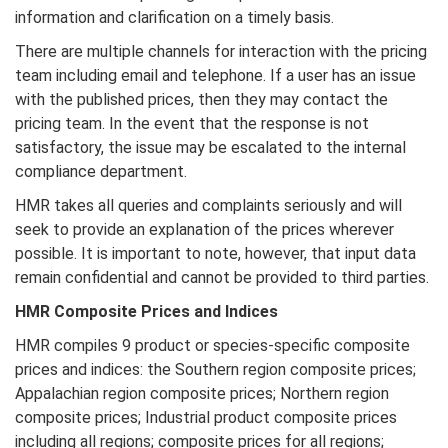
information and clarification on a timely basis.
There are multiple channels for interaction with the pricing
team including email and telephone. If a user has an issue
with the published prices, then they may contact the
pricing team. In the event that the response is not
satisfactory, the issue may be escalated to the internal
compliance department.
HMR takes all queries and complaints seriously and will
seek to provide an explanation of the prices wherever
possible. It is important to note, however, that input data
remain confidential and cannot be provided to third parties.
HMR
Composite Prices and Indices
HMR compiles 9 product or species-specific composite
prices and indices: the Southern region composite prices;
Appalachian region composite prices; Northern region
composite prices; Industrial product composite prices
including all regions; composite prices for all regions;