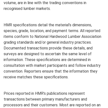
volume, are in line with the trading conventions in
recognised lumber markets.
HMR specifications detail the material’s dimensions,
species, grade, location, and payment terms. All reported
items conform to National Hardwood Lumber Association
grading standards and/or general industry practices.
Documented transactions provide these details, and
surveys are designed to ascertain the same level of
information. These specifications are determined in
consultation with market participants and follow industry
convention. Reporters ensure that the information they
receive matches these specifications.
Prices reported in HMR’s publications represent
transactions between primary manufacturers and
processors and their customers. Most are reported on an