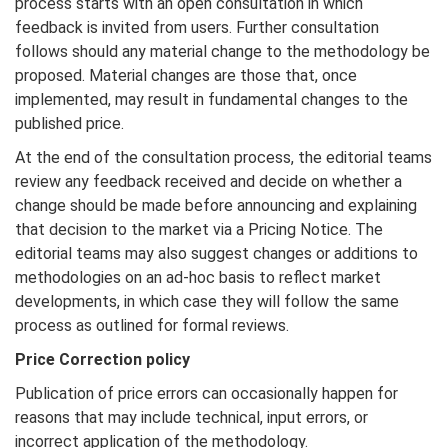
process starts with an open consultation in which
feedback is invited from users. Further consultation
follows should any material change to the methodology be
proposed. Material changes are those that, once
implemented, may result in fundamental changes to the
published price.
At the end of the consultation process, the editorial teams
review any feedback received and decide on whether a
change should be made before announcing and explaining
that decision to the market via a Pricing Notice. The
editorial teams may also suggest changes or additions to
methodologies on an ad-hoc basis to reflect market
developments, in which case they will follow the same
process as outlined for formal reviews.
Price Correction policy
Publication of price errors can occasionally happen for
reasons that may include technical, input errors, or
incorrect application of the methodology.