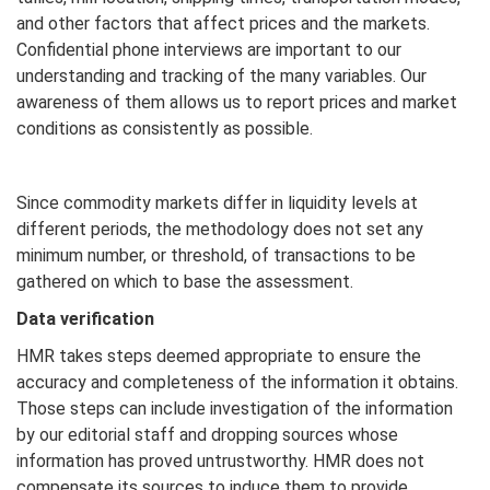
and other factors that affect prices and the markets.
Confidential phone interviews are important to our
understanding and tracking of the many variables. Our
awareness of them allows us to report prices and market
conditions as consistently as possible.
Since commodity markets differ in liquidity levels at
different periods, the methodology does not set any
minimum number, or threshold, of transactions to be
gathered on which to base the assessment.
Data verification
HMR takes steps deemed appropriate to ensure the
accuracy and completeness of the information it obtains.
Those steps can include investigation of the information
by our editorial staff and dropping sources whose
information has proved untrustworthy. HMR does not
compensate its sources to induce them to provide