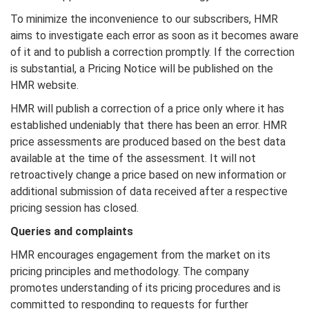
To minimize the inconvenience to our subscribers, HMR
aims to investigate each error as soon as it becomes aware
of it and to publish a correction promptly. If the correction
is substantial, a Pricing Notice will be published on the
HMR website.
HMR will publish a correction of a price only where it has
established undeniably that there has been an error. HMR
price assessments are produced based on the best data
available at the time of the assessment. It will not
retroactively change a price based on new information or
additional submission of data received after a respective
pricing session has closed.
Queries and complaints
HMR encourages engagement from the market on its
pricing principles and methodology. The company
promotes understanding of its pricing procedures and is
committed to responding to requests for further