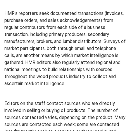
HMR’s reporters seek documented transactions (invoices,
purchase orders, and sales acknowledgements) from
regular contributors from each side of a business
transaction, including primary producers, secondary
manufacturers, brokers, and lumber distributors. Surveys of
market participants, both through email and telephone
calls, are another means by which market intelligence is
gathered. HMR editors also regularly attend regional and
national meetings to build relationships with sources
throughout the wood products industry to collect and
ascertain market intelligence.
Editors on the staff contact sources who are directly
involved in selling or buying of products. The number of
sources contacted varies, depending on the product. Many
sources are contacted each week; some are contacted