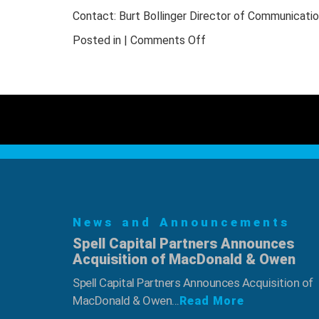
Boror
Contact: Burt Bollinger Director of Communicati
Inducted
into
on
Posted in |
Comments Off
NWFA’s
NWFA
Legacy
Hall
Scholarship
of
Program
Fame
Welcomes
Two
New
Inductees
–
Rick
News and Announcements
Holden
Spell Capital Partners Announces
and
Acquisition of MacDonald & Owen
Don
Conner
Spell Capital Partners Announces Acquisition of
MacDonald & Owen...
Read More