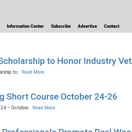
Information Center
Subscribe
Advertise
Contact
holarship to Honor Industry Vete
rship to…
Read More
 Short Course October 24-26
 24 – October…
Read More