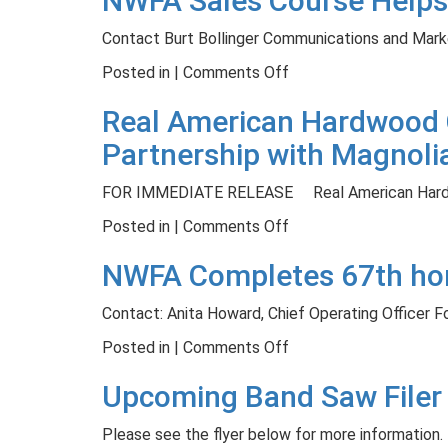
NWFA Sales Course Helps
Veteran
Grading
Contact Burt Bollinger Communications and Mark
Paul
Short
Stringer
Course
on
Posted in |
Comments Off
October
NWFA
Real American Hardwood C
24-
Sales
26
Course
Partnership with Magnoli
Helps
Professionals
FOR IMMEDIATE RELEASE Real American Hardw
Promote
on
Posted in |
Comments Off
Real
Real
Wood
NWFA Completes 67th hom
American
Flooring
Hardwood
Contact: Anita Howard, Chief Operating Officer 
Coalition
Launches
on
Posted in |
Comments Off
Build
NWFA
Upcoming Band Saw Filer
Your
Completes
World
67th
Please see the flyer below for more information. 
Campaign
home