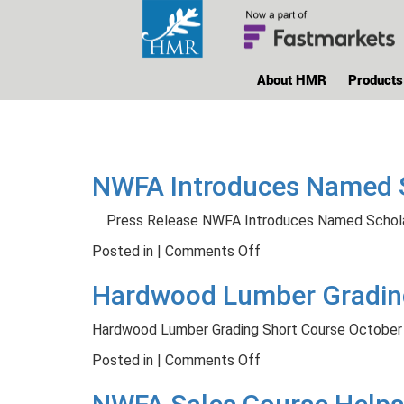
About HMR
Products
NWFA Introduces Named Sc
Press Release NWFA Introduces Named Schola
on
Posted in |
Comments Off
NWFA
Hardwood Lumber Grading
Introduces
Named
Hardwood Lumber Grading Short Course October
Scholarship
to
on
Posted in |
Comments Off
Honor
Hardwood
Industry
Lumber