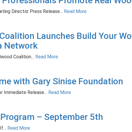
 Professionals Promote Real Woo
eting Director Press Release…
Read More
oalition Launches Build Your Wo
a Network
ood Coalition…
Read More
e with Gary Sinise Foundation
For Immediate Release…
Read More
 Program – September 5th
If…
Read More