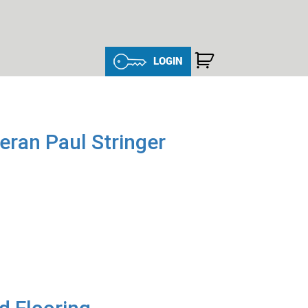
LOGIN
ran Paul Stringer