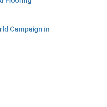
d Flooring
rld Campaign in