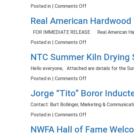
in
with
on
Posted in |
Comments Off
Partnership
Gary
Upcoming
Real American Hardwood 
with
Sinise
Band
Magnolia
Foundation
Saw
FOR IMMEDIATE RELEASE Real American Ha
Network
Filer
Program
on
Posted in |
Comments Off
–
Real
NTC Summer Kiln Drying 
September
American
5th
Hardwood
Hello everyone, Attached are details for the S
Website
Earns
on
Posted in |
Comments Off
Web
NTC
Jorge “Tito” Boror Induc
Excellence
Summer
Awards
Kiln
Contact: Burt Bollinger, Marketing & Communicat
Drying
Short
on
Posted in |
Comments Off
Course
Jorge
NWFA Hall of Fame Welco
“Tito”