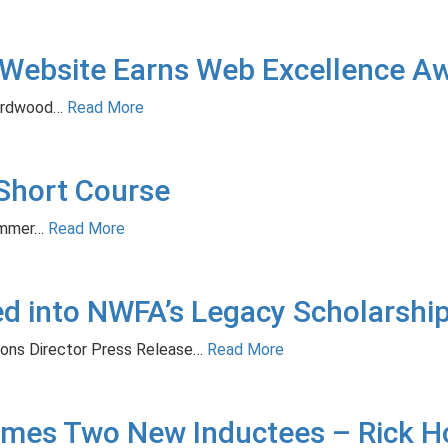
Website Earns Web Excellence A
rdwood…
Read More
Short Course
ummer…
Read More
ted into NWFA’s Legacy Scholarsh
ions Director Press Release…
Read More
mes Two New Inductees – Rick H