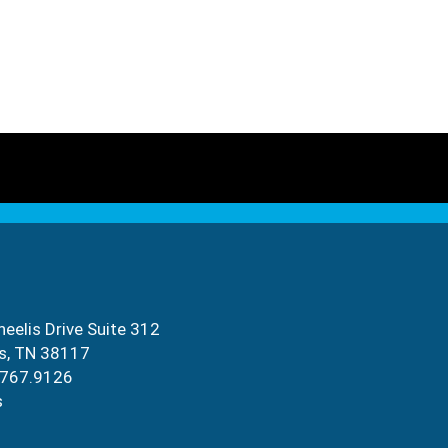
eelis Drive Suite 312
s, TN 38117
.767.9126
s