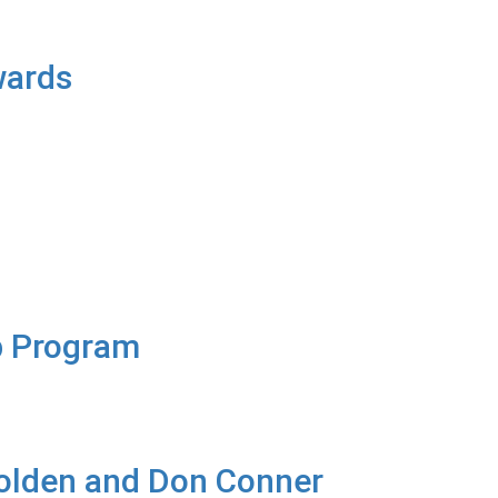
wards
ip Program
olden and Don Conner