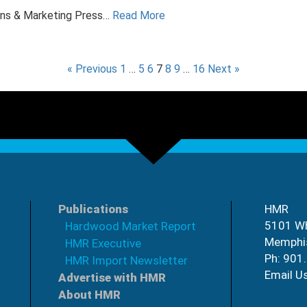
ons & Marketing Press…
Read More
« Previous
1
…
5
6
7
8
9
…
16
Next »
Publications
HMR
5101 Wh
Hardwood Market Report
Memphi
HMR Executive
Ph: 901
HMR Import Newsletter
Email U
Advertise with HMR
About HMR