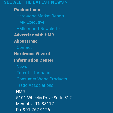
SEE ALL THE LATEST NEWS >
Publications
Hardwood Market Report
HMR Executive
HMR Import Newsletter
Advertise with HMR
About HMR
Contact
Hardwood Wizard
Information Center
News
Forest Information
Consumer Wood Products
Trade Associations
HMR
5101 Wheelis Drive Suite 312
Memphis, TN 38117
Ph: 901.767.9126