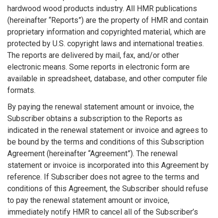
hardwood wood products industry. All HMR publications
(hereinafter “Reports”) are the property of HMR and contain
proprietary information and copyrighted material, which are
protected by U.S. copyright laws and international treaties.
The reports are delivered by mail, fax, and/or other
electronic means. Some reports in electronic form are
available in spreadsheet, database, and other computer file
formats.
By paying the renewal statement amount or invoice, the
Subscriber obtains a subscription to the Reports as
indicated in the renewal statement or invoice and agrees to
be bound by the terms and conditions of this Subscription
Agreement (hereinafter “Agreement”). The renewal
statement or invoice is incorporated into this Agreement by
reference. If Subscriber does not agree to the terms and
conditions of this Agreement, the Subscriber should refuse
to pay the renewal statement amount or invoice,
immediately notify HMR to cancel all of the Subscriber’s