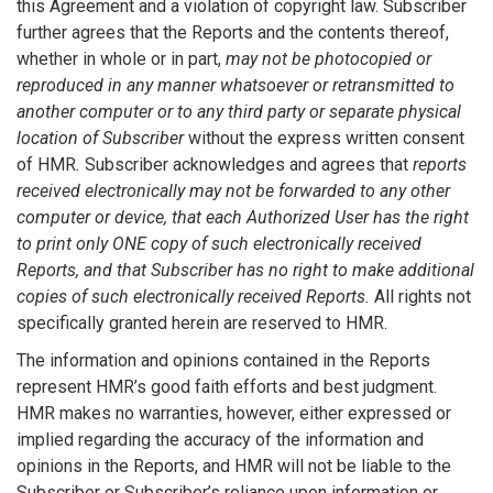
this Agreement and a violation of copyright law. Subscriber
further agrees that the Reports and the contents thereof,
whether in whole or in part,
may not be photocopied or
reproduced in any manner whatsoever or retransmitted to
another computer or to any third party or separate physical
location of Subscriber
without the express written consent
of HMR
.
Subscriber acknowledges and agrees that
reports
received electronically may not be forwarded to any other
computer or device, that each Authorized User has the right
to print only ONE copy of such electronically received
Reports, and that Subscriber has no right to make additional
copies of such electronically received Reports.
All rights not
specifically granted herein are reserved to HMR.
The information and opinions contained in the Reports
represent HMR’s good faith efforts and best judgment.
HMR makes no warranties, however, either expressed or
implied regarding the accuracy of the information and
opinions in the Reports, and HMR will not be liable to the
Subscriber or Subscriber’s reliance upon information or