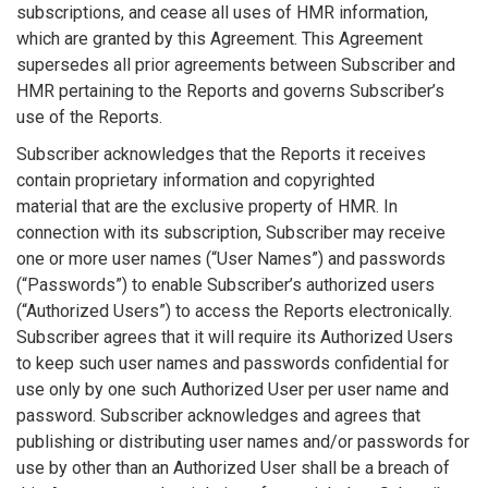
subscriptions, and cease all uses of HMR information,
which are granted by this Agreement. This Agreement
supersedes all prior agreements between Subscriber and
HMR pertaining to the Reports and governs Subscriber’s
use of the Reports.
Subscriber acknowledges that the Reports it receives
contain proprietary information and copyrighted
material
that are the exclusive property of HMR. In
connection with its subscription, Subscriber may receive
one or more user names (“User Names”) and passwords
(“Passwords”) to enable Subscriber’s authorized users
(“Authorized Users”) to access the Reports electronically.
Subscriber agrees that it will require its Authorized Users
to keep such user names and passwords confidential for
use only by one such Authorized User per user name and
password. Subscriber acknowledges and agrees that
publishing or distributing user names and/or passwords for
use by other than an Authorized User shall be a breach of