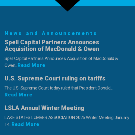
News and Announcements
Spell Capital Partners Announces
Acquisition of MacDonald & Owen
Spell Capital Partners Announces Acquisition of MacDonald &
Read More
Owen...
U.S. Supreme Court ruling on tariffs
The U.S. Supreme Court today ruled that President Donald...
Read More
LSLA Annual Winter Meeting
LAKE STATES LUMBER ASSOCIATION 2026 Winter Meeting January
Read More
14...