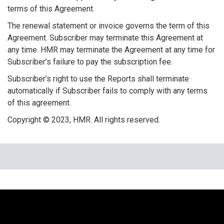
terms of this Agreement.
The renewal statement or invoice governs the term of this
Agreement. Subscriber may terminate this Agreement at
any time. HMR may terminate the Agreement at any time for
Subscriber’s failure to pay the subscription fee.
Subscriber’s right to use the Reports shall terminate
automatically if Subscriber fails to comply with any terms
of this agreement.
Copyright © 2023, HMR. All rights reserved.