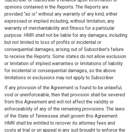
opinions contained in the Reports. The Reports are
provided “as is” without any warranty of any kind, either
expressed or implied including, without limitation, any
warranty of merchantability and fitness for a particular
purpose. HMR shall not be liable for any damages, including
but not limited to loss of profits or incidental or
consequential damages, arising out of Subscriber’s failure
to receive the Reports. Some states do not allow exclusion
or limitation of implied warranties or limitations of liability
for incidental or consequential damages, so the above
limitations or exclusions may not apply to Subscriber.
If any provision of the Agreement is found to be unlawful,
void or unenforceable, then that provision shall be severed
from this Agreement and will not affect the validity or
enforceability of any of the remaining provisions. The laws
of the State of Tennessee shall govern this Agreement.
HMR shall be entitled to recover its attorney fees and
costs at trial or on appeal in any suit brought to enforce the