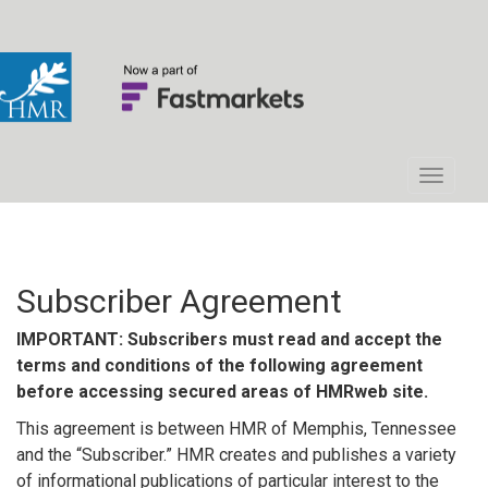
Subscriber Agreement
IMPORTANT: Subscribers must read and accept the
terms and conditions of the following agreement
before accessing secured areas of HMRweb site.
This agreement is between HMR of Memphis, Tennessee
and the “Subscriber.” HMR creates and publishes a variety
of informational publications of particular interest to the